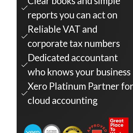
Clear books and simple
reports you can act on
Reliable VAT and
corporate tax numbers
Dedicated accountant
who knows your business
Xero Platinum Partner fo
cloud accounting