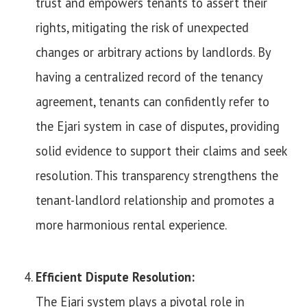
trust and empowers tenants to assert their
rights, mitigating the risk of unexpected
changes or arbitrary actions by landlords. By
having a centralized record of the tenancy
agreement, tenants can confidently refer to
the Ejari system in case of disputes, providing
solid evidence to support their claims and seek
resolution. This transparency strengthens the
tenant-landlord relationship and promotes a
more harmonious rental experience.
Efficient Dispute Resolution:
The Ejari system plays a pivotal role in