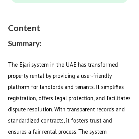
Content
Summary:
The Ejari system in the UAE has transformed
property rental by providing a user-friendly
platform for landlords and tenants. It simplifies
registration, offers legal protection, and facilitates
dispute resolution. With transparent records and
standardized contracts, it fosters trust and
ensures a fair rental process. The system