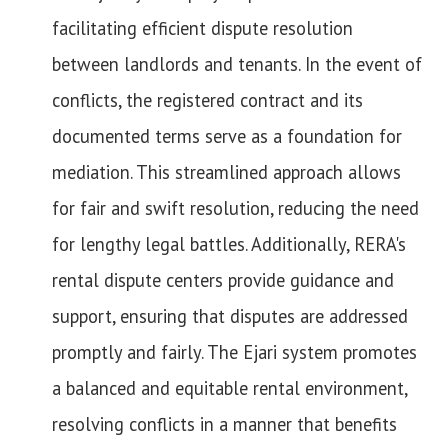
facilitating efficient dispute resolution
between landlords and tenants. In the event of
conflicts, the registered contract and its
documented terms serve as a foundation for
mediation. This streamlined approach allows
for fair and swift resolution, reducing the need
for lengthy legal battles. Additionally, RERA's
rental dispute centers provide guidance and
support, ensuring that disputes are addressed
promptly and fairly. The Ejari system promotes
a balanced and equitable rental environment,
resolving conflicts in a manner that benefits