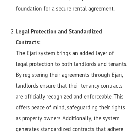
foundation for a secure rental agreement.
Legal Protection and Standardized
Contracts:
The Ejari system brings an added layer of
legal protection to both landlords and tenants.
By registering their agreements through Ejari,
landlords ensure that their tenancy contracts
are officially recognized and enforceable. This
offers peace of mind, safeguarding their rights
as property owners. Additionally, the system
generates standardized contracts that adhere