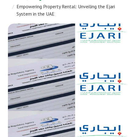
Empowering Property Rental: Unveiling the Ejari
System in the UAE