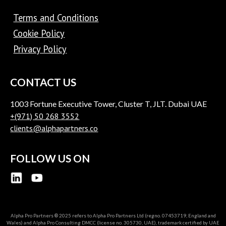
Terms and Conditions
Cookie Policy
Privacy Policy
CONTACT US
1003 Fortune Executive Tower, Cluster T, JLT. Dubai UAE
+(971) 50 268 3552
clients@alphapartners.co
FOLLOW US ON
Alpha Pro Partners ® 2025 refers to Alpha Pro Partners Ltd (regno. 07453719, England and
Wales) and Alpha Pro Consulting DMCC (license no. 305730, UAE), trademark certified by UAE