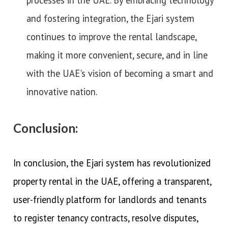
and fostering integration, the Ejari system
continues to improve the rental landscape,
making it more convenient, secure, and in line
with the UAE's vision of becoming a smart and
innovative nation.
Conclusion:
In conclusion, the Ejari system has revolutionized
property rental in the UAE, offering a transparent,
user-friendly platform for landlords and tenants
to register tenancy contracts, resolve disputes,