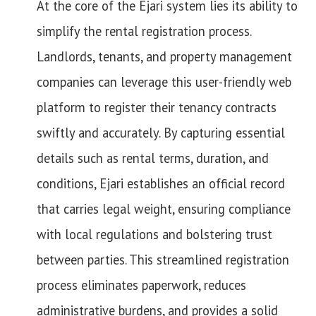
At the core of the Ejari system lies its ability to
simplify the rental registration process.
Landlords, tenants, and property management
companies can leverage this user-friendly web
platform to register their tenancy contracts
swiftly and accurately. By capturing essential
details such as rental terms, duration, and
conditions, Ejari establishes an official record
that carries legal weight, ensuring compliance
with local regulations and bolstering trust
between parties. This streamlined registration
process eliminates paperwork, reduces
administrative burdens, and provides a solid