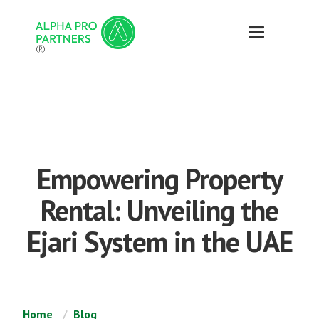
®
Empowering Property
Rental: Unveiling the
Ejari System in the UAE
Home
Blog