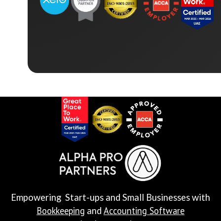
Empowering Start-ups and Small Businesses with
Bookkeeping
Accounting Software
and