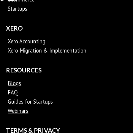
Startups
XERO
Xero Accounting
Xero Migration & Implementation
RESOURCES
Blogs
FAQ
Guides for Startups
Webinars
TERMS & PRIVACY