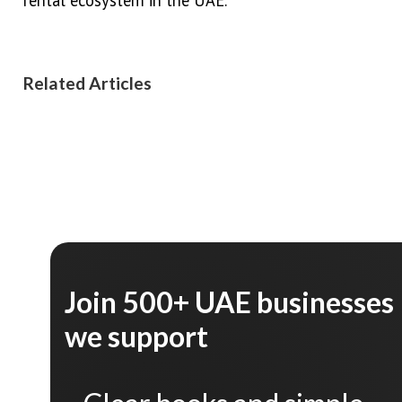
Related Articles
Join 500+ UAE businesses
we support