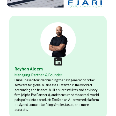
Rayhan Aleem
Managing Partner & Founder
Dubai-based founder building the next generation of tax
software for global businesses. I started in the world of
accounting and finance, built a successful tax and advisory
firm (Alpha Pro Partners), and then turned those real-world
pain points into a product: Tax Star, an AI-powered platform
designed to make tax filing simpler, faster, and more
accurate.