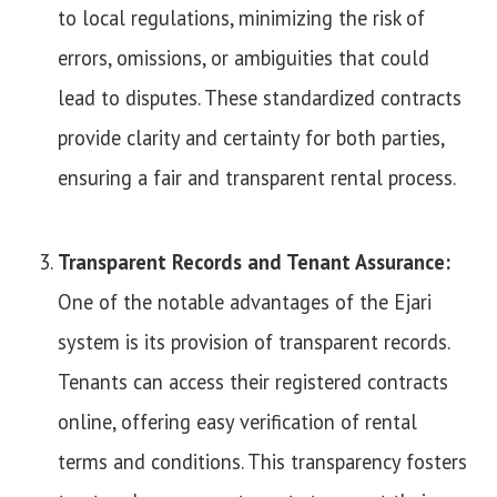
to local regulations, minimizing the risk of
errors, omissions, or ambiguities that could
lead to disputes. These standardized contracts
provide clarity and certainty for both parties,
ensuring a fair and transparent rental process.
Transparent Records and Tenant Assurance:
One of the notable advantages of the Ejari
system is its provision of transparent records.
Tenants can access their registered contracts
online, offering easy verification of rental
terms and conditions. This transparency fosters