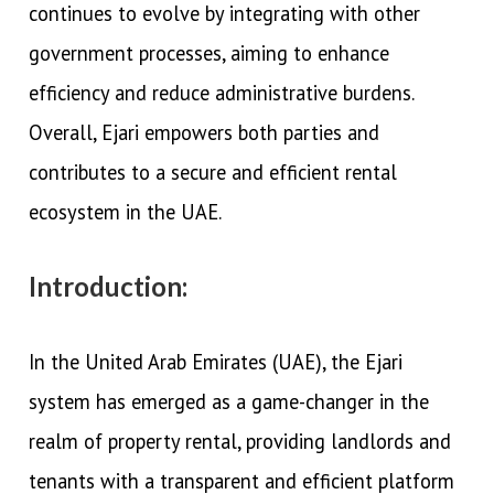
continues to evolve by integrating with other
government processes, aiming to enhance
efficiency and reduce administrative burdens.
Overall, Ejari empowers both parties and
contributes to a secure and efficient rental
ecosystem in the UAE.
Introduction:
In the United Arab Emirates (UAE), the Ejari
system has emerged as a game-changer in the
realm of property rental, providing landlords and
tenants with a transparent and efficient platform