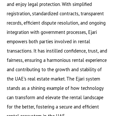
and enjoy legal protection. With simplified
registration, standardized contracts, transparent
records, efficient dispute resolution, and ongoing
integration with government processes, Ejari
empowers both parties involved in rental
transactions. It has instilled confidence, trust, and
fairness, ensuring a harmonious rental experience
and contributing to the growth and stability of
the UAE's real estate market. The Ejari system
stands as a shining example of how technology
can transform and elevate the rental landscape
for the better, fostering a secure and efficient
rental ecosystem in the UAE.