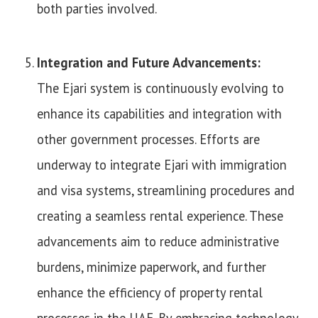
both parties involved.
Integration and Future Advancements:
The Ejari system is continuously evolving to
enhance its capabilities and integration with
other government processes. Efforts are
underway to integrate Ejari with immigration
and visa systems, streamlining procedures and
creating a seamless rental experience. These
advancements aim to reduce administrative
burdens, minimize paperwork, and further
enhance the efficiency of property rental
processes in the UAE. By embracing technology