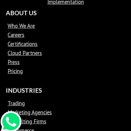
Implementation
ABOUT US
Who We Are
Careers
Certifications
Cloud Partners
Press
Pricing
INDUSTRIES
Trading
Marketing Agencies
Consulting Firms
eCommerce