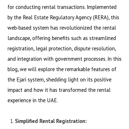
for conducting rental transactions. Implemented
by the Real Estate Regulatory Agency (RERA), this
web-based system has revolutionized the rental
landscape, offering benefits such as streamlined
registration, legal protection, dispute resolution,
and integration with government processes. In this
blog, we will explore the remarkable features of
the Ejari system, shedding light on its positive
impact and how it has transformed the rental
experience in the UAE.
Simplified Rental Registration: