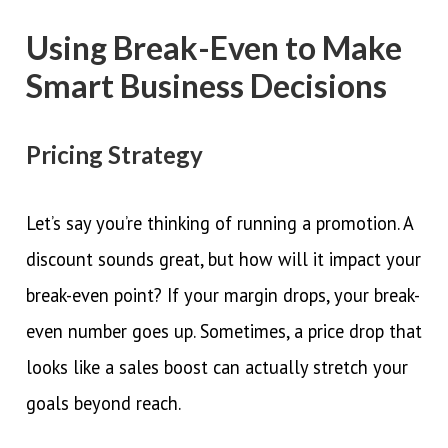
Using Break-Even to Make
Smart Business Decisions
Pricing Strategy
Let’s say you’re thinking of running a promotion. A
discount sounds great, but how will it impact your
break-even point? If your margin drops, your break-
even number goes up. Sometimes, a price drop that
looks like a sales boost can actually stretch your
goals beyond reach.