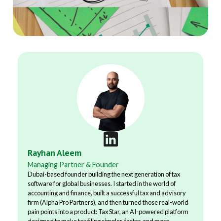
Rayhan Aleem
Managing Partner & Founder
Dubai-based founder building the next generation of tax
software for global businesses. I started in the world of
accounting and finance, built a successful tax and advisory
firm (Alpha Pro Partners), and then turned those real-world
pain points into a product: Tax Star, an AI-powered platform
designed to make tax filing simpler, faster, and more