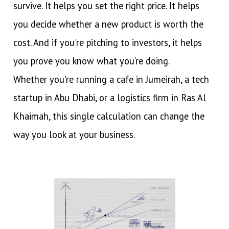
survive. It helps you set the right price. It helps
you decide whether a new product is worth the
cost. And if you're pitching to investors, it helps
you prove you know what you’re doing.
Whether you're running a cafe in Jumeirah, a tech
startup in Abu Dhabi, or a logistics firm in Ras Al
Khaimah, this single calculation can change the
way you look at your business.