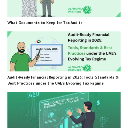
What Documents to Keep for Tax Audits
Audit-Ready Financial Reporting in 2025: Tools, Standards &
Best Practices under the UAE’s Evolving Tax Regime