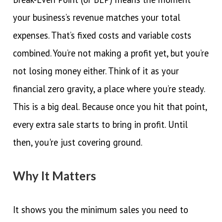
your business’s revenue matches your total
expenses. That’s fixed costs and variable costs
combined. You’re not making a profit yet, but you’re
not losing money either. Think of it as your
financial zero gravity, a place where you’re steady.
This is a big deal. Because once you hit that point,
every extra sale starts to bring in profit. Until
then, you're just covering ground.
Why It Matters
It shows you the minimum sales you need to