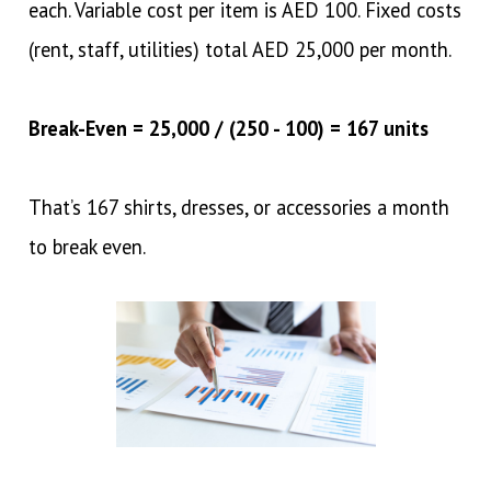
each. Variable cost per item is AED 100. Fixed costs
(rent, staff, utilities) total AED 25,000 per month.
Break-Even = 25,000 / (250 - 100) = 167 units
That’s 167 shirts, dresses, or accessories a month
to break even.