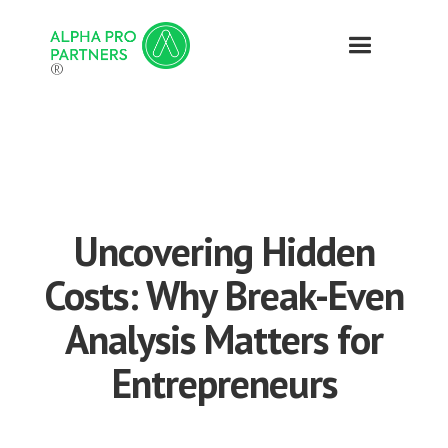
®
Uncovering Hidden
Costs: Why Break-Even
Analysis Matters for
Entrepreneurs