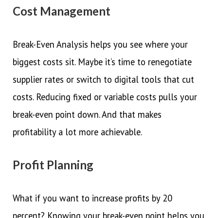
Cost Management
Break-Even Analysis helps you see where your
biggest costs sit. Maybe it’s time to renegotiate
supplier rates or switch to digital tools that cut
costs. Reducing fixed or variable costs pulls your
break-even point down. And that makes
profitability a lot more achievable.
Profit Planning
What if you want to increase profits by 20
percent? Knowing your break-even point helps you