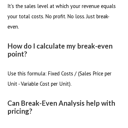
It's the sales level at which your revenue equals
your total costs. No profit. No loss. Just break-
even.
How do I calculate my break-even
point?
Use this formula: Fixed Costs / (Sales Price per
Unit - Variable Cost per Unit).
Can Break-Even Analysis help with
pricing?