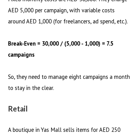
AED 5,000 per campaign, with variable costs
around AED 1,000 (for freelancers, ad spend, etc.).
Break-Even = 30,000 / (5,000 - 1,000) = 7.5
campaigns
So, they need to manage eight campaigns a month
to stay in the clear.
Retail
A boutique in Yas Mall sells items for AED 250