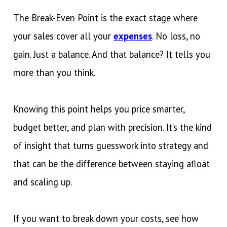
The Break-Even Point is the exact stage where
your sales cover all your
expenses
. No loss, no
gain. Just a balance. And that balance? It tells you
more than you think.
Knowing this point helps you price smarter,
budget better, and plan with precision. It’s the kind
of insight that turns guesswork into strategy and
that can be the difference between staying afloat
and scaling up.
If you want to break down your costs, see how