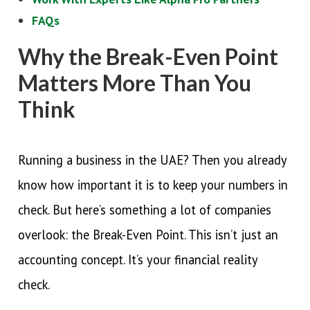
FAQs
Why the Break-Even Point
Matters More Than You
Think
Running a business in the UAE? Then you already
know how important it is to keep your numbers in
check. But here’s something a lot of companies
overlook: the Break-Even Point. This isn’t just an
accounting concept. It’s your financial reality
check.