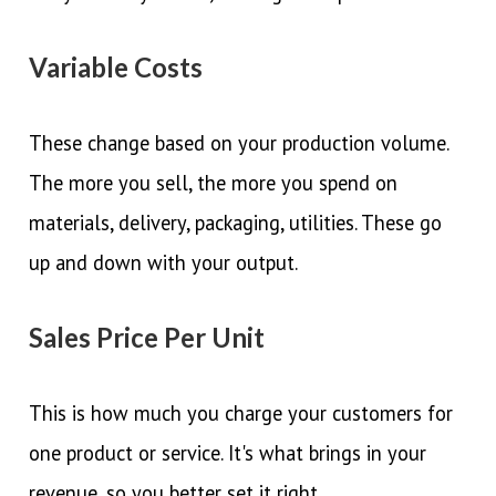
Variable Costs
These change based on your production volume.
The more you sell, the more you spend on
materials, delivery, packaging, utilities. These go
up and down with your output.
Sales Price Per Unit
This is how much you charge your customers for
one product or service. It's what brings in your
revenue, so you better set it right.