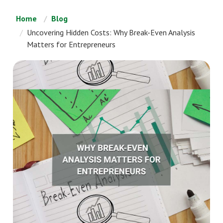
Home
Blog
Uncovering Hidden Costs: Why Break-Even Analysis
Matters for Entrepreneurs