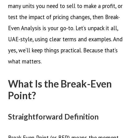
many units you need to sell to make a profit, or
test the impact of pricing changes, then Break-
Even Analysis is your go-to. Let’s unpack it all,
UAE-style, using clear terms and examples. And
yes, we’ll keep things practical. Because that’s
what matters.
What Is the Break-Even
Point?
Straightforward Definition
Break-Even Point (or BEP) means the moment