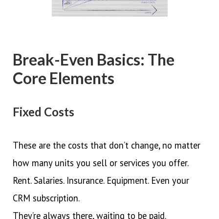
Break-Even Basics: The
Core Elements
Fixed Costs
These are the costs that don’t change, no matter
how many units you sell or services you offer.
Rent. Salaries. Insurance. Equipment. Even your
CRM subscription.
They’re always there, waiting to be paid.