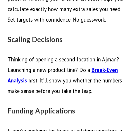
calculate exactly how many extra sales you need.
Set targets with confidence. No guesswork.
Scaling Decisions
Thinking of opening a second location in Ajman?
Launching a new product line? Do a
Break-Even
Analysis
first. It'll show you whether the numbers
make sense before you take the leap.
Funding Applications
If you’re applying for loans or pitching investors, a