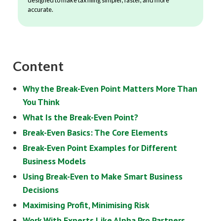
accurate.
Content
Why the Break-Even Point Matters More Than
You Think
What Is the Break-Even Point?
Break-Even Basics: The Core Elements
Break-Even Point Examples for Different
Business Models
Using Break-Even to Make Smart Business
Decisions
Maximising Profit, Minimising Risk
Work With Experts Like Alpha Pro Partners