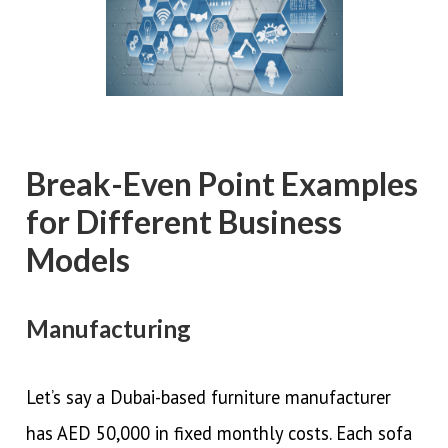
Break-Even Point Examples
for Different Business
Models
Manufacturing
Let’s say a Dubai-based furniture manufacturer
has AED 50,000 in fixed monthly costs. Each sofa