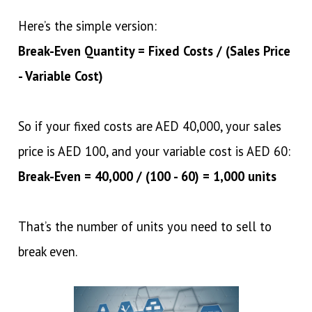
Here’s the simple version:
Break-Even Quantity = Fixed Costs / (Sales Price
- Variable Cost)
So if your fixed costs are AED 40,000, your sales
price is AED 100, and your variable cost is AED 60:
Break-Even = 40,000 / (100 - 60) = 1,000 units
That’s the number of units you need to sell to
break even.