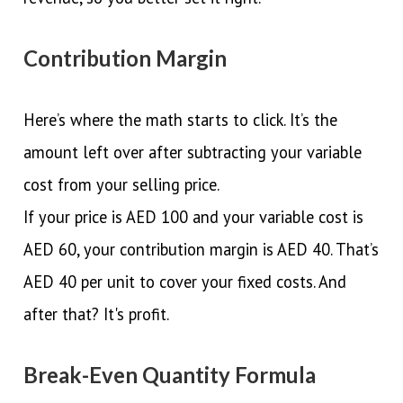
Contribution Margin
Here’s where the math starts to click. It’s the
amount left over after subtracting your variable
cost from your selling price.
If your price is AED 100 and your variable cost is
AED 60, your contribution margin is AED 40. That’s
AED 40 per unit to cover your fixed costs. And
after that? It's profit.
Break-Even Quantity Formula