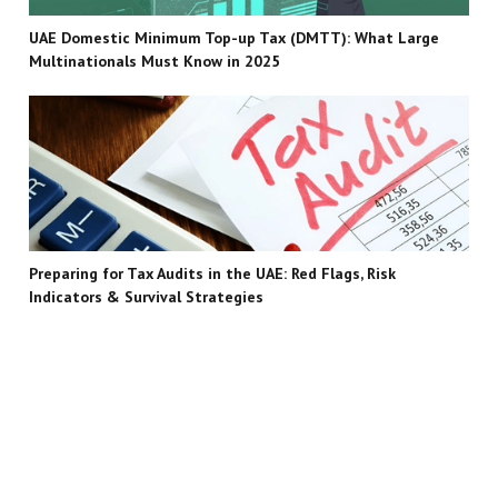
UAE Domestic Minimum Top-up Tax (DMTT): What Large
Multinationals Must Know in 2025
Preparing for Tax Audits in the UAE: Red Flags, Risk
Indicators & Survival Strategies