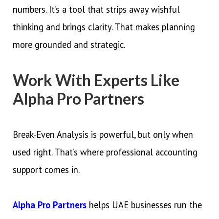
numbers. It’s a tool that strips away wishful
thinking and brings clarity. That makes planning
more grounded and strategic.
Work With Experts Like
Alpha Pro Partners
Break-Even Analysis is powerful, but only when
used right. That’s where professional accounting
support comes in.
Alpha Pro Partners
helps UAE businesses run the