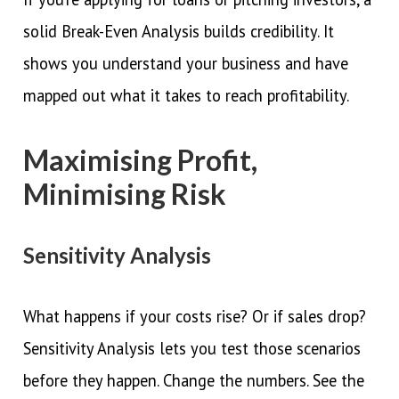
solid Break-Even Analysis builds credibility. It
shows you understand your business and have
mapped out what it takes to reach profitability.
Maximising Profit,
Minimising Risk
Sensitivity Analysis
What happens if your costs rise? Or if sales drop?
Sensitivity Analysis lets you test those scenarios
before they happen. Change the numbers. See the