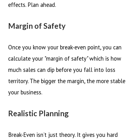
effects. Plan ahead.
Margin of Safety
Once you know your break-even point, you can
calculate your "margin of safety" which is how
much sales can dip before you fall into loss
territory. The bigger the margin, the more stable
your business.
Realistic Planning
Break-Even isn’t just theory. It gives you hard