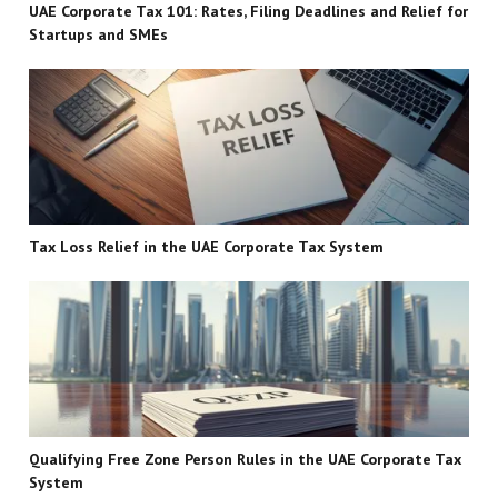
UAE Corporate Tax 101: Rates, Filing Deadlines and Relief for
Startups and SMEs
Tax Loss Relief in the UAE Corporate Tax System
Qualifying Free Zone Person Rules in the UAE Corporate Tax
System