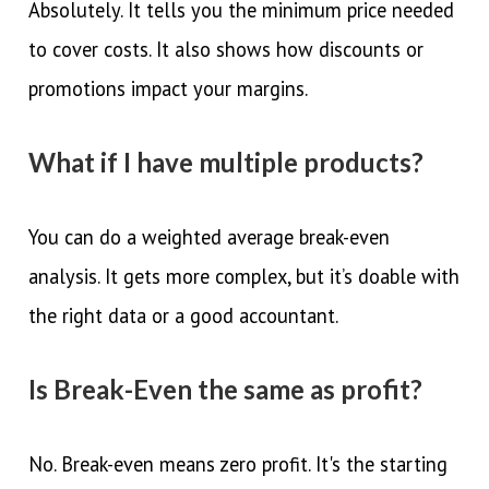
Absolutely. It tells you the minimum price needed
to cover costs. It also shows how discounts or
promotions impact your margins.
What if I have multiple products?
You can do a weighted average break-even
analysis. It gets more complex, but it’s doable with
the right data or a good accountant.
Is Break-Even the same as profit?
No. Break-even means zero profit. It's the starting