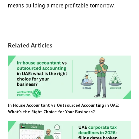
means building a more profitable tomorrow.
Related Articles
In House Accountant vs Outsourced Accounting in UAE:
What’s the Right Choice for Your Business?