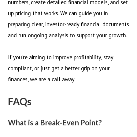
numbers, create detailed financial models, and set
up pricing that works. We can guide you in
preparing clear, investor-ready financial documents
and run ongoing analysis to support your growth.
If you're aiming to improve profitability, stay
compliant, or just get a better grip on your
finances, we are a call away.
FAQs
What is a Break-Even Point?