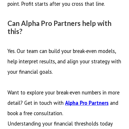
point. Profit starts after you cross that line.
Can Alpha Pro Partners help with
this?
Yes. Our team can build your break-even models,
help interpret results, and align your strategy with
your financial goals.
Want to explore your break-even numbers in more
detail? Get in touch with
Alpha Pro Partners
and
book a free consultation.
Understanding your financial thresholds today