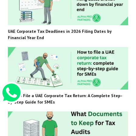
UAE Corporate Tax Deadlines in 2026 Filing Dates by
Financial Year End
How to File a UAE Corporate Tax Return: A Complete Step-
by-Step Guide for SMEs