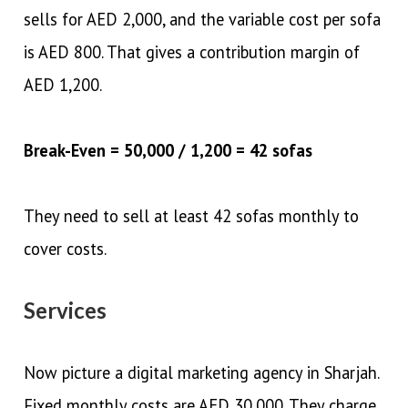
sells for AED 2,000, and the variable cost per sofa
is AED 800. That gives a contribution margin of
AED 1,200.
Break-Even = 50,000 / 1,200 = 42 sofas
They need to sell at least 42 sofas monthly to
cover costs.
Services
Now picture a digital marketing agency in Sharjah.
Fixed monthly costs are AED 30,000. They charge