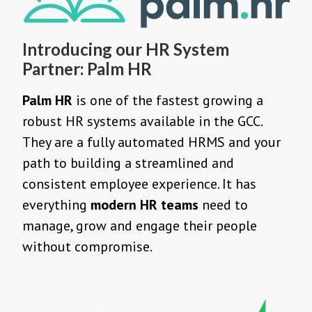
Introducing our HR System
Partner: Palm HR
Palm HR
is one of the fastest growing a
robust HR systems available in the GCC.
They are a fully automated HRMS and your
path to building a streamlined and
consistent employee experience. It has
everything
modern HR teams
need to
manage, grow and engage their people
without compromise.