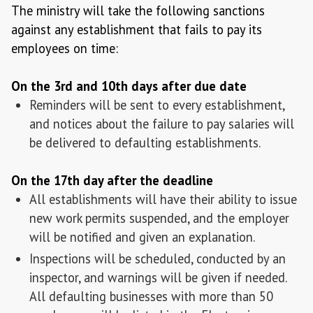
The ministry will take the following sanctions
against any establishment that fails to pay its
employees on time:
On the 3rd and 10th days after due date
Reminders will be sent to every establishment,
and notices about the failure to pay salaries will
be delivered to defaulting establishments.
On the 17th day after the deadline
All establishments will have their ability to issue
new work permits suspended, and the employer
will be notified and given an explanation.
Inspections will be scheduled, conducted by an
inspector, and warnings will be given if needed.
All defaulting businesses with more than 50