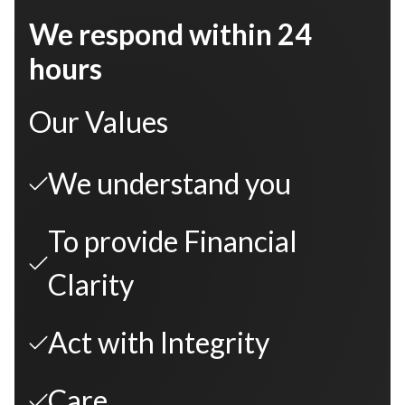
We respond within 24
hours
Our Values
We understand you
To provide Financial
Clarity
Act with Integrity
Care