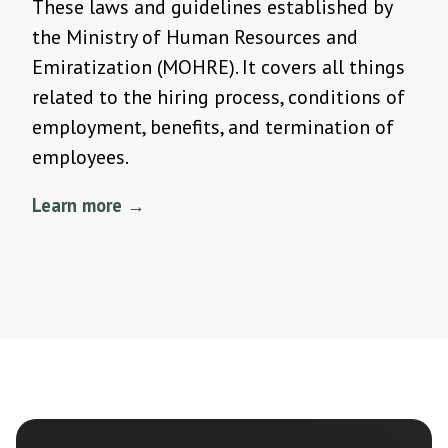
These laws and guidelines established by
the Ministry of Human Resources and
Emiratization (MOHRE). It covers all things
related to the hiring process, conditions of
employment, benefits, and termination of
employees.
Learn more →