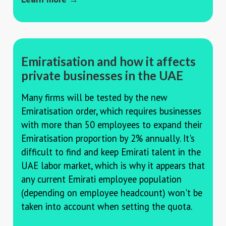
Emiratisation and how it affects
private businesses in the UAE
Many firms will be tested by the new
Emiratisation order, which requires businesses
with more than 50 employees to expand their
Emiratisation proportion by 2% annually. It's
difficult to find and keep Emirati talent in the
UAE labor market, which is why it appears that
any current Emirati employee population
(depending on employee headcount) won't be
taken into account when setting the quota.