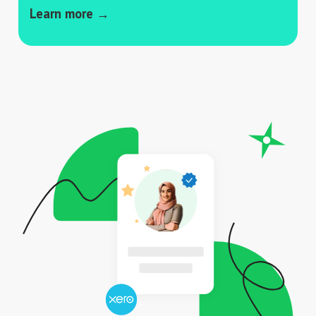
Learn more →