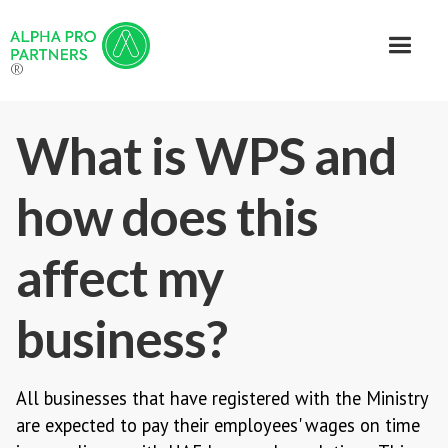
®
What is WPS and
how does this
affect my
business?
All businesses that have registered with the Ministry
are expected to pay their employees' wages on time