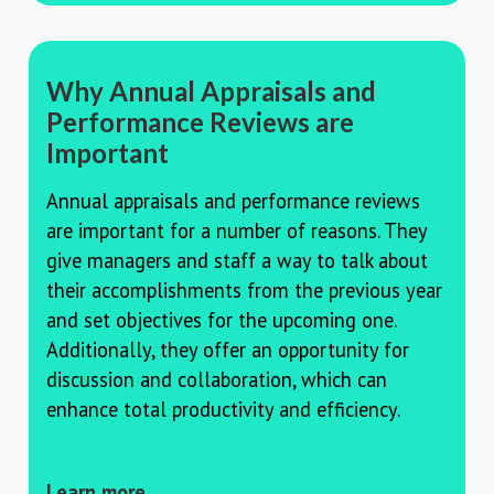
Why Annual Appraisals and
Performance Reviews are
Important
Annual appraisals and performance reviews
are important for a number of reasons. They
give managers and staff a way to talk about
their accomplishments from the previous year
and set objectives for the upcoming one.
Additionally, they offer an opportunity for
discussion and collaboration, which can
enhance total productivity and efficiency.
Learn more →