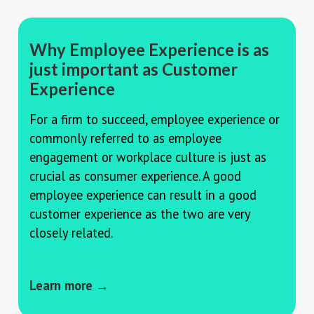
Why Employee Experience is as
just important as Customer
Experience
For a firm to succeed, employee experience or
commonly referred to as employee
engagement or workplace culture is just as
crucial as consumer experience. A good
employee experience can result in a good
customer experience as the two are very
closely related.
Learn more →