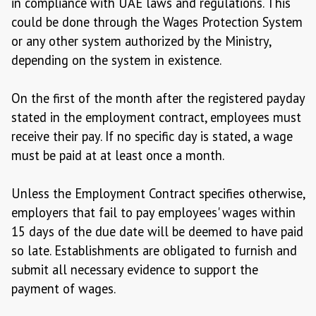
in compliance with UAE laws and regulations. This
could be done through the Wages Protection System
or any other system authorized by the Ministry,
depending on the system in existence.
On the first of the month after the registered payday
stated in the employment contract, employees must
receive their pay. If no specific day is stated, a wage
must be paid at at least once a month.
Unless the Employment Contract specifies otherwise,
employers that fail to pay employees' wages within
15 days of the due date will be deemed to have paid
so late. Establishments are obligated to furnish and
submit all necessary evidence to support the
payment of wages.