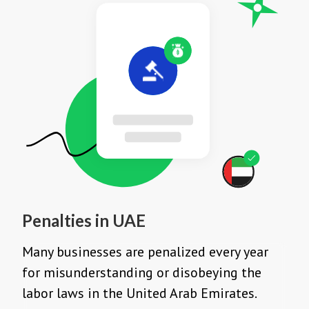
Penalties in UAE
Many businesses are penalized every year
for misunderstanding or disobeying the
labor laws in the United Arab Emirates.