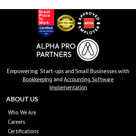
Empowering Start-ups and Small Businesses with
Bookkeeping
Accounting Software
and
Implementation
ABOUT US
Who We Are
Careers
Certifications