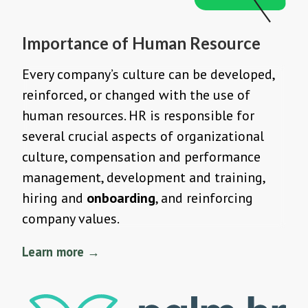
Importance of Human Resource
Every company’s culture can be developed,
reinforced, or changed with the use of
human resources. HR is responsible for
several crucial aspects of organizational
culture, compensation and performance
management, development and training,
hiring and
onboarding
, and reinforcing
company values.
Learn more →