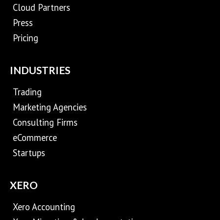
Cloud Partners
Press
Pricing
INDUSTRIES
Trading
Marketing Agencies
Consulting Firms
eCommerce
Startups
XERO
Xero Accounting