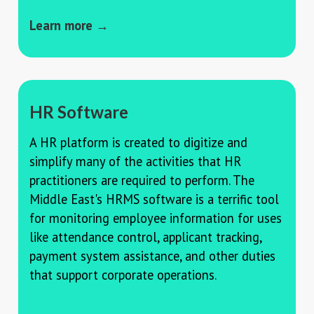
Learn more →
HR Software
A HR platform is created to digitize and
simplify many of the activities that HR
practitioners are required to perform. The
Middle East's HRMS software is a terrific tool
for monitoring employee information for uses
like attendance control, applicant tracking,
payment system assistance, and other duties
that support corporate operations.