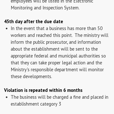
employees will be listed in the Electronic
Monitoring and Inspection System.
45th day after the due date
In the event that a business has more than 50
workers and reached this point. The ministry will
inform the public prosecutor, and information
about the establishment will be sent to the
appropriate federal and municipal authorities so
that they can take proper legal action and the
Ministry's responsible department will monitor
these developments.
Violation is repeated within 6 months
The business will be charged a fine and placed in
establishment category 3