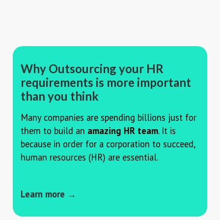
Why Outsourcing your HR
requirements is more important
than you think
Many companies are spending billions just for
them to build an
amazing HR team
. It is
because in order for a corporation to succeed,
human resources (HR) are essential.
Learn more →