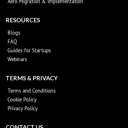
Xero Migration & Implementation
RESOURCES
Blogs
FAQ
Guides for Startups
Webinars
TERMS & PRIVACY
Terms and Conditions
Cookie Policy
Privacy Policy
CONTACT US