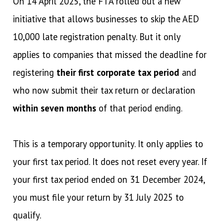
On 14 April 2025, the FTA rolled out a new
initiative that allows businesses to skip the AED
10,000 late registration penalty. But it only
applies to companies that missed the deadline for
registering
their first corporate tax period
and
who now submit their tax return or declaration
within seven months
of that period ending.
This is a temporary opportunity. It only applies to
your first tax period. It does not reset every year. If
your first tax period ended on 31 December 2024,
you must file your return by 31 July 2025 to
qualify.