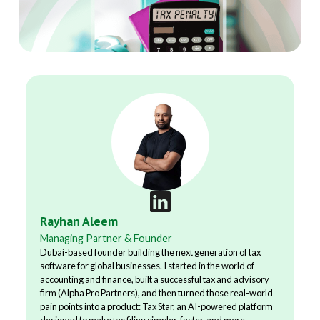
Rayhan Aleem
Managing Partner & Founder
Dubai-based founder building the next generation of tax
software for global businesses. I started in the world of
accounting and finance, built a successful tax and advisory
firm (Alpha Pro Partners), and then turned those real-world
pain points into a product: Tax Star, an AI-powered platform
designed to make tax filing simpler, faster, and more