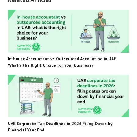
In House Accountant vs Outsourced Accounting in UAE:
What’s the Right Choice for Your Business?
UAE Corporate Tax Deadlines in 2026 Filing Dates by
Financial Year End