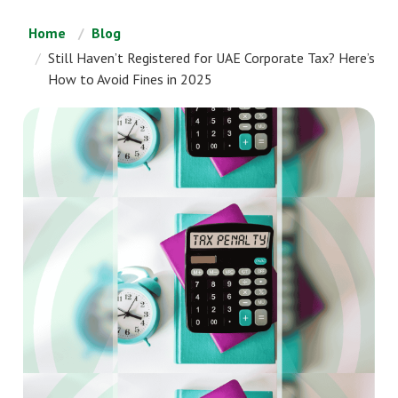
Home
Blog
Still Haven’t Registered for UAE Corporate Tax? Here’s
How to Avoid Fines in 2025