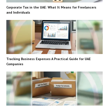
Corporate Tax in the UAE: What It Means for Freelancers
and Individuals
Tracking Business Expenses A Practical Guide for UAE
Companies