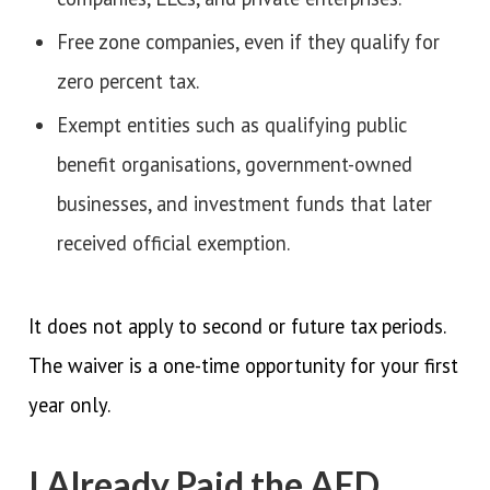
Free zone companies, even if they qualify for
zero percent tax.
Exempt entities such as qualifying public
benefit organisations, government-owned
businesses, and investment funds that later
received official exemption.
It does not apply to second or future tax periods.
The waiver is a one-time opportunity for your first
year only.
I Already Paid the AED