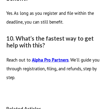
Yes. As long as you register and file within the
deadline, you can still benefit.
10. What’s the fastest way to get
help with this?
Reach out to
Alpha Pro Partners
. We’ll guide you
through registration, filing, and refunds, step by
step.
Related Articles