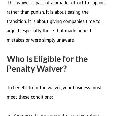
This waiver is part of a broader effort to support
rather than punish. It is about easing the
transition. It is about giving companies time to
adjust, especially those that made honest
mistakes or were simply unaware.
Who Is Eligible for the
Penalty Waiver?
To benefit from the waiver, your business must
meet these conditions:
You missed your corporate tax registration