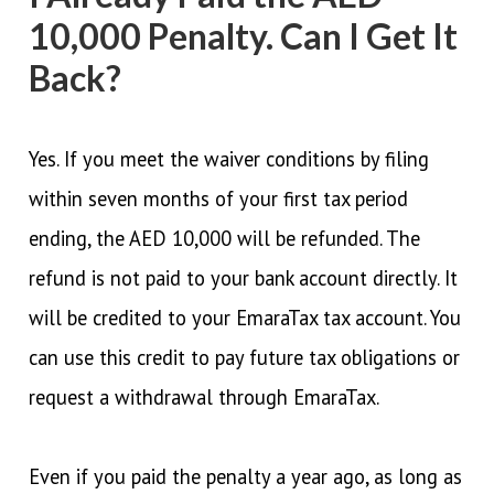
10,000 Penalty. Can I Get It
Back?
Yes. If you meet the waiver conditions by filing
within seven months of your first tax period
ending, the AED 10,000 will be refunded. The
refund is not paid to your bank account directly. It
will be credited to your EmaraTax tax account. You
can use this credit to pay future tax obligations or
request a withdrawal through EmaraTax.
Even if you paid the penalty a year ago, as long as