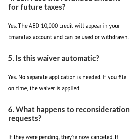
for future taxes?
Yes. The AED 10,000 credit will appear in your
EmaraTax account and can be used or withdrawn.
5. Is this waiver automatic?
Yes. No separate application is needed. If you file
on time, the waiver is applied.
6. What happens to reconsideration
requests?
If they were pending, they’re now canceled. If