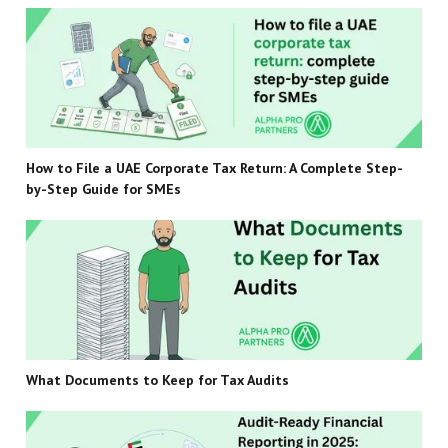
How to File a UAE Corporate Tax Return: A Complete Step-
by-Step Guide for SMEs
What Documents to Keep for Tax Audits