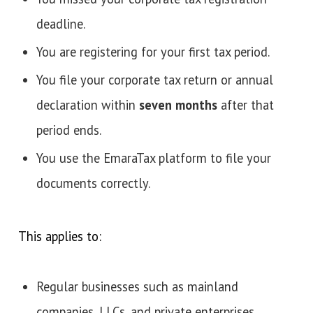
deadline.
You are registering for your first tax period.
You file your corporate tax return or annual
declaration within
seven months
after that
period ends.
You use the EmaraTax platform to file your
documents correctly.
This applies to:
Regular businesses such as mainland
companies, LLCs, and private enterprises.