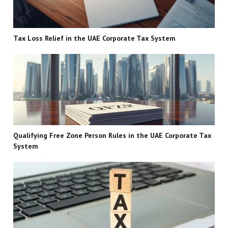
Tax Loss Relief in the UAE Corporate Tax System
Qualifying Free Zone Person Rules in the UAE Corporate Tax
System