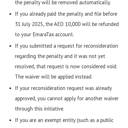
the penalty will be removed automatically.
If you already paid the penalty and file before
31 July 2025, the AED 10,000 will be refunded
to your EmaraTax account.
If you submitted a request for reconsideration
regarding the penalty and it was not yet
resolved, that request is now considered void.
The waiver will be applied instead.
If your reconsideration request was already
approved, you cannot apply for another waiver
through this initiative.
If you are an exempt entity (such as a public