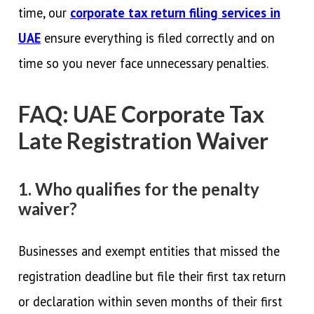
time, our
corporate tax return filing services in
UAE
ensure everything is filed correctly and on
time so you never face unnecessary penalties.
FAQ: UAE Corporate Tax
Late Registration Waiver
1. Who qualifies for the penalty
waiver?
Businesses and exempt entities that missed the
registration deadline but file their first tax return
or declaration within seven months of their first