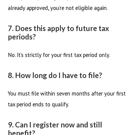
already approved, you’re not eligible again.
7. Does this apply to future tax
periods?
No. It’s strictly for your first tax period only.
8. How long do I have to file?
You must file within seven months after your first
tax period ends to qualify.
9. Can I register now and still
benefit?