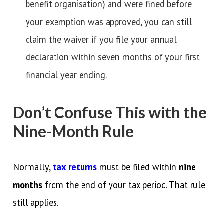
benefit organisation) and were fined before
your exemption was approved, you can still
claim the waiver if you file your annual
declaration within seven months of your first
financial year ending.
Don’t Confuse This with the
Nine-Month Rule
Normally,
tax returns
must be filed within
nine
months
from the end of your tax period. That rule
still applies.