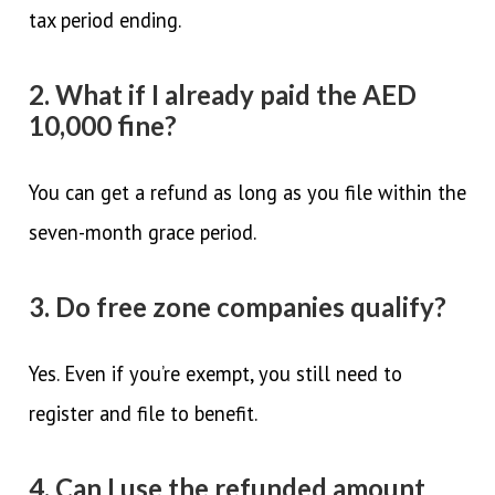
tax period ending.
2. What if I already paid the AED
10,000 fine?
You can get a refund as long as you file within the
seven-month grace period.
3. Do free zone companies qualify?
Yes. Even if you’re exempt, you still need to
register and file to benefit.
4. Can I use the refunded amount