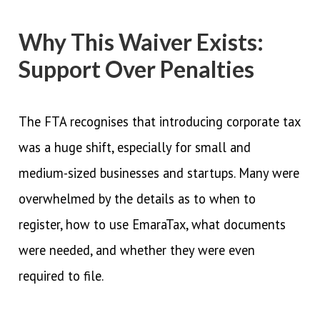
Why This Waiver Exists:
Support Over Penalties
The FTA recognises that introducing corporate tax
was a huge shift, especially for small and
medium-sized businesses and startups. Many were
overwhelmed by the details as to when to
register, how to use EmaraTax, what documents
were needed, and whether they were even
required to file.