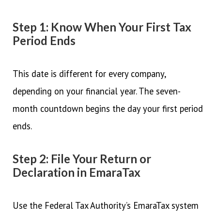
Step 1: Know When Your First Tax
Period Ends
This date is different for every company,
depending on your financial year. The seven-
month countdown begins the day your first period
ends.
Step 2: File Your Return or
Declaration in EmaraTax
Use the Federal Tax Authority’s EmaraTax system