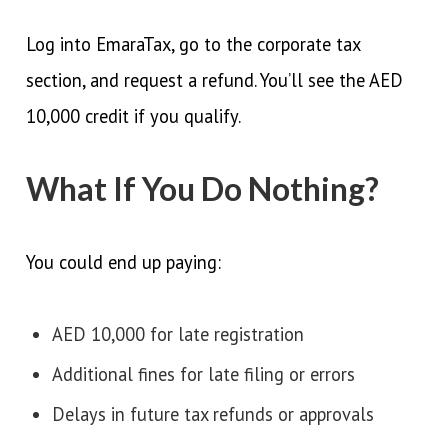
Log into EmaraTax, go to the corporate tax
section, and request a refund. You’ll see the AED
10,000 credit if you qualify.
What If You Do Nothing?
You could end up paying:
AED 10,000 for late registration
Additional fines for late filing or errors
Delays in future tax refunds or approvals