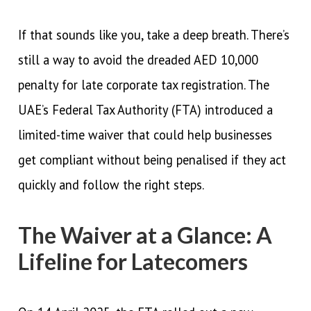
If that sounds like you, take a deep breath. There’s
still a way to avoid the dreaded AED 10,000
penalty for late corporate tax registration. The
UAE’s Federal Tax Authority (FTA) introduced a
limited-time waiver that could help businesses
get compliant without being penalised if they act
quickly and follow the right steps.
The Waiver at a Glance: A
Lifeline for Latecomers