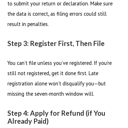
to submit your return or declaration. Make sure
the data is correct, as filing errors could still
result in penalties.
Step 3: Register First, Then File
You can’t file unless you’ve registered. If you’re
still not registered, get it done first. Late
registration alone won’t disqualify you—but
missing the seven-month window will.
Step 4: Apply for Refund (if You
Already Paid)