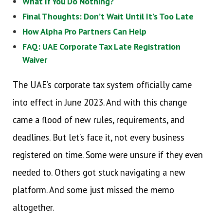
What If You Do Nothing?
Final Thoughts: Don’t Wait Until It’s Too Late
How Alpha Pro Partners Can Help
FAQ: UAE Corporate Tax Late Registration
Waiver
The UAE’s corporate tax system officially came
into effect in June 2023. And with this change
came a flood of new rules, requirements, and
deadlines. But let’s face it, not every business
registered on time. Some were unsure if they even
needed to. Others got stuck navigating a new
platform. And some just missed the memo
altogether.