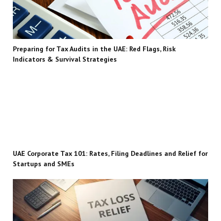
Preparing for Tax Audits in the UAE: Red Flags, Risk
Indicators & Survival Strategies
UAE Corporate Tax 101: Rates, Filing Deadlines and Relief for
Startups and SMEs