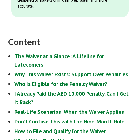
accurate.
Content
The Waiver at a Glance: A Lifeline for
Latecomers
Why This Waiver Exists: Support Over Penalties
Who Is Eligible for the Penalty Waiver?
I Already Paid the AED 10,000 Penalty. Can I Get
It Back?
Real-Life Scenarios: When the Waiver Applies
Don’t Confuse This with the Nine-Month Rule
How to File and Qualify for the Waiver