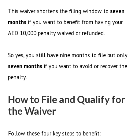
This waiver shortens the filing window to
seven
months
if you want to benefit from having your
AED 10,000 penalty waived or refunded.
So yes, you still have nine months to file but only
seven months
if you want to avoid or recover the
penalty.
How to File and Qualify for
the Waiver
Follow these four key steps to benefit: