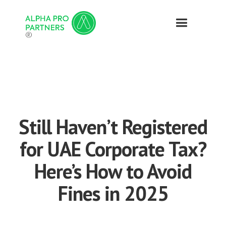
®
Still Haven’t Registered
for UAE Corporate Tax?
Here’s How to Avoid
Fines in 2025