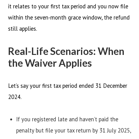
it relates to your first tax period and you now file
within the seven-month grace window, the refund
still applies.
Real-Life Scenarios: When
the Waiver Applies
Let’s say your first tax period ended 31 December
2024.
If you registered late and haven’t paid the
penalty but file your tax return by 31 July 2025,