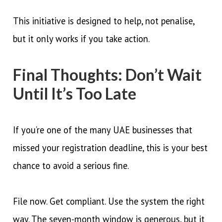
This initiative is designed to help, not penalise,
but it only works if you take action.
Final Thoughts: Don’t Wait
Until It’s Too Late
If you’re one of the many UAE businesses that
missed your registration deadline, this is your best
chance to avoid a serious fine.
File now. Get compliant. Use the system the right
way. The seven-month window is generous, but it