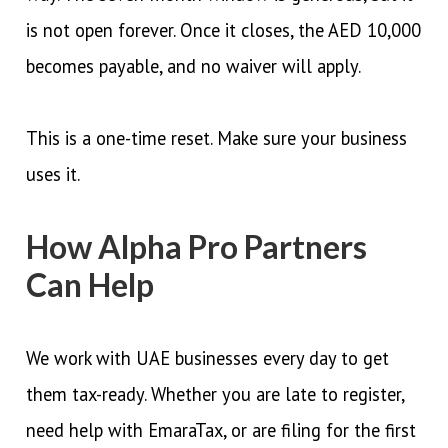
is not open forever. Once it closes, the AED 10,000
becomes payable, and no waiver will apply.
This is a one-time reset. Make sure your business
uses it.
How Alpha Pro Partners
Can Help
We work with UAE businesses every day to get
them tax-ready. Whether you are late to register,
need help with EmaraTax, or are filing for the first