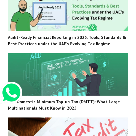
Audit-Ready Financial Reporting in 2025: Tools, Standards &
Best Practices under the UAE’s Evolving Tax Regime
UAE Domestic Minimum Top-up Tax (DMTT): What Large
Multinationals Must Know in 2025