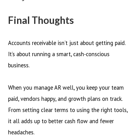
Final Thoughts
Accounts receivable isn’t just about getting paid.
It’s about running a smart, cash-conscious
business.
When you manage AR well, you keep your team
paid, vendors happy, and growth plans on track.
From setting clear terms to using the right tools,
it all adds up to better cash flow and fewer
headaches.