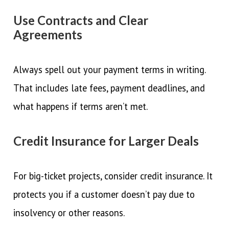
Use Contracts and Clear
Agreements
Always spell out your payment terms in writing.
That includes late fees, payment deadlines, and
what happens if terms aren’t met.
Credit Insurance for Larger Deals
For big-ticket projects, consider credit insurance. It
protects you if a customer doesn’t pay due to
insolvency or other reasons.