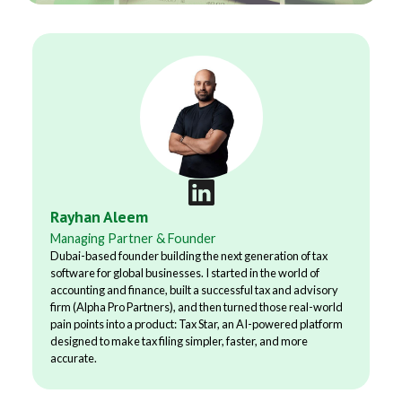
Rayhan Aleem
Managing Partner & Founder
Dubai-based founder building the next generation of tax
software for global businesses. I started in the world of
accounting and finance, built a successful tax and advisory
firm (Alpha Pro Partners), and then turned those real-world
pain points into a product: Tax Star, an AI-powered platform
designed to make tax filing simpler, faster, and more
accurate.