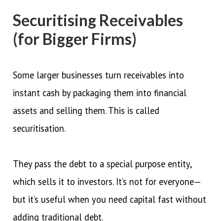
Securitising Receivables
(for Bigger Firms)
Some larger businesses turn receivables into
instant cash by packaging them into financial
assets and selling them. This is called
securitisation.
They pass the debt to a special purpose entity,
which sells it to investors. It’s not for everyone—
but it’s useful when you need capital fast without
adding traditional debt.