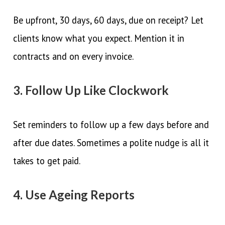
Be upfront, 30 days, 60 days, due on receipt? Let
clients know what you expect. Mention it in
contracts and on every invoice.
3. Follow Up Like Clockwork
Set reminders to follow up a few days before and
after due dates. Sometimes a polite nudge is all it
takes to get paid.
4. Use Ageing Reports