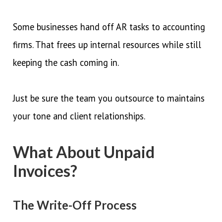
Some businesses hand off AR tasks to accounting
firms. That frees up internal resources while still
keeping the cash coming in.
Just be sure the team you outsource to maintains
your tone and client relationships.
What About Unpaid
Invoices?
The Write-Off Process