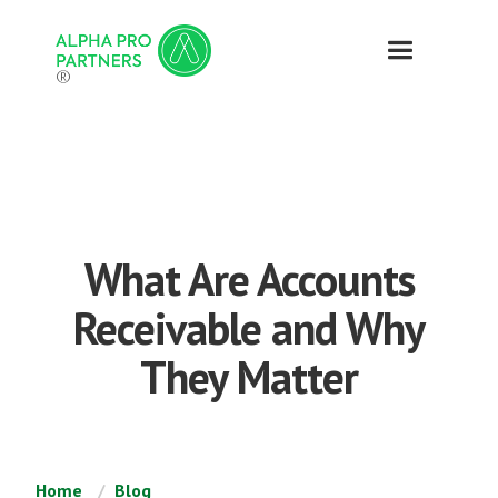
®
What Are Accounts
Receivable and Why
They Matter
Home
Blog