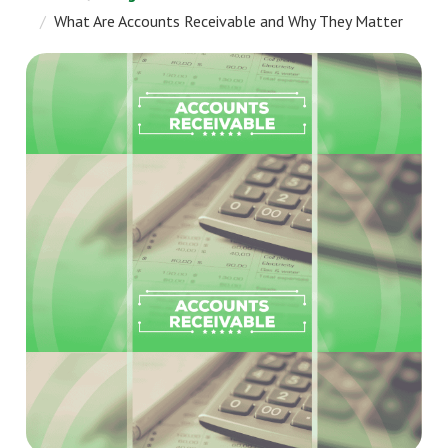
What Are Accounts Receivable and Why They Matter