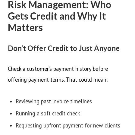
Risk Management: Who
Gets Credit and Why It
Matters
Don’t Offer Credit to Just Anyone
Check a customer’s payment history before
offering payment terms. That could mean:
Reviewing past invoice timelines
Running a soft credit check
Requesting upfront payment for new clients