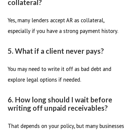
collateral?
Yes, many lenders accept AR as collateral,
especially if you have a strong payment history.
5. What if a client never pays?
You may need to write it off as bad debt and
explore legal options if needed.
6. How long should I wait before
writing off unpaid receivables?
That depends on your policy, but many businesses