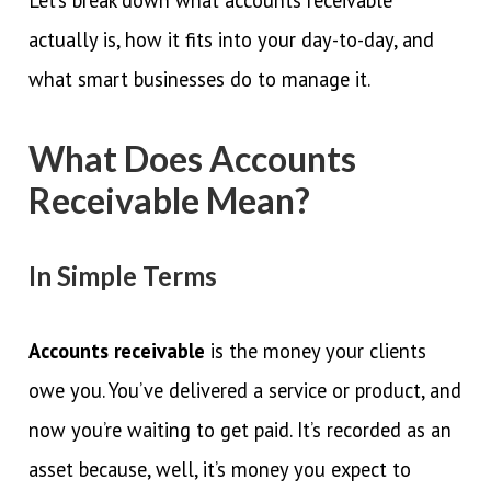
actually is, how it fits into your day-to-day, and
what smart businesses do to manage it.
What Does Accounts
Receivable Mean?
In Simple Terms
Accounts receivable
is the money your clients
owe you. You’ve delivered a service or product, and
now you’re waiting to get paid. It’s recorded as an
asset because, well, it’s money you expect to