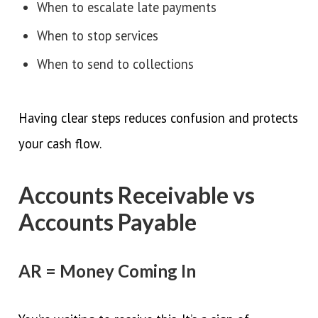
When to escalate late payments
When to stop services
When to send to collections
Having clear steps reduces confusion and protects
your cash flow.
Accounts Receivable vs
Accounts Payable
AR = Money Coming In