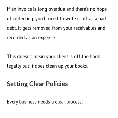
If an invoice is long overdue and there’s no hope
of collecting, you’ll need to write it off as a bad
debt. It gets removed from your receivables and
recorded as an expense.
This doesn’t mean your client is off the hook
legally but it does clean up your books.
Setting Clear Policies
Every business needs a clear process: