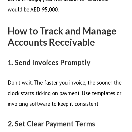
would be AED 95,000.
How to Track and Manage
Accounts Receivable
1. Send Invoices Promptly
Don’t wait. The faster you invoice, the sooner the
clock starts ticking on payment. Use templates or
invoicing software to keep it consistent.
2. Set Clear Payment Terms