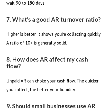
wait 90 to 180 days.
7. What’s a good AR turnover ratio?
Higher is better. It shows you’re collecting quickly.
A ratio of 10+ is generally solid.
8. How does AR affect my cash
flow?
Unpaid AR can choke your cash flow. The quicker
you collect, the better your liquidity.
9. Should small businesses use AR