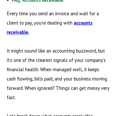
FAQ: Accounts Receivable
Every time you send an invoice and wait for a
client to pay, you’re dealing with
accounts
receivable.
It might sound like an accounting buzzword, but
it’s one of the clearest signals of your company’s
financial health. When managed well, it keeps
cash flowing, bills paid, and your business moving
forward. When ignored? Things can get messy very
fast.
Let’s break down what accounts receivable