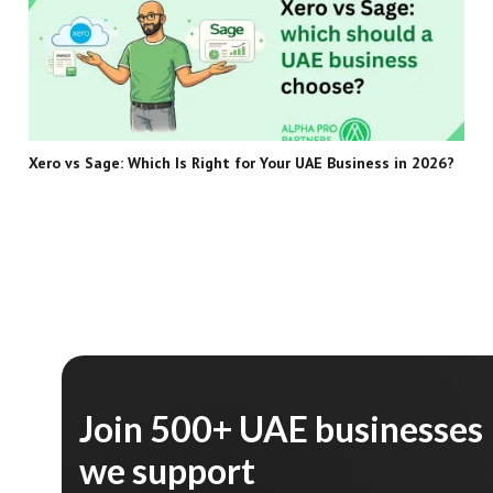
Xero vs Sage: Which Is Right for Your UAE Business in 2026?
Join 500+ UAE businesses
we support