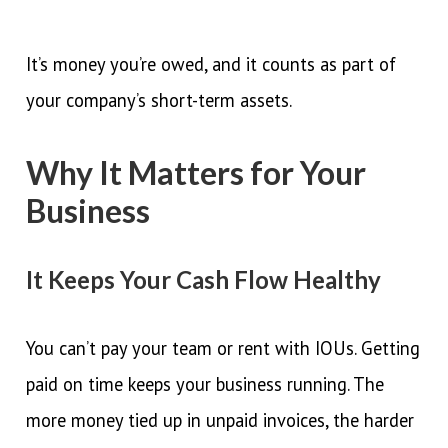
It’s money you’re owed, and it counts as part of
your company’s short-term assets.
Why It Matters for Your
Business
It Keeps Your Cash Flow Healthy
You can’t pay your team or rent with IOUs. Getting
paid on time keeps your business running. The
more money tied up in unpaid invoices, the harder