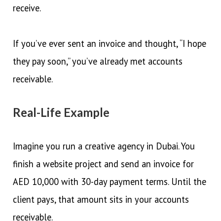
receive.
If you’ve ever sent an invoice and thought, “I hope
they pay soon,” you’ve already met accounts
receivable.
Real-Life Example
Imagine you run a creative agency in Dubai. You
finish a website project and send an invoice for
AED 10,000 with 30-day payment terms. Until the
client pays, that amount sits in your accounts
receivable.