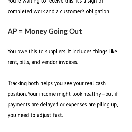
You’re waiting to receive this. It’s a sign of
completed work and a customer’s obligation.
AP = Money Going Out
You owe this to suppliers. It includes things like
rent, bills, and vendor invoices.
Tracking both helps you see your real cash
position. Your income might look healthy—but if
payments are delayed or expenses are piling up,
you need to adjust fast.