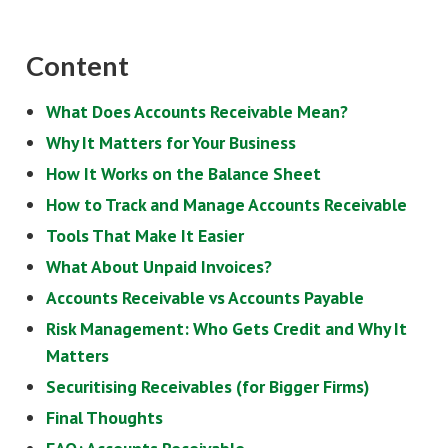
Content
What Does Accounts Receivable Mean?
Why It Matters for Your Business
How It Works on the Balance Sheet
How to Track and Manage Accounts Receivable
Tools That Make It Easier
What About Unpaid Invoices?
Accounts Receivable vs Accounts Payable
Risk Management: Who Gets Credit and Why It
Matters
Securitising Receivables (for Bigger Firms)
Final Thoughts