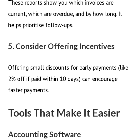
These reports show you which invoices are
current, which are overdue, and by how long. It
helps prioritise follow-ups.
5. Consider Offering Incentives
Offering small discounts for early payments (like
2% off if paid within 10 days) can encourage
faster payments.
Tools That Make It Easier
Accounting Software