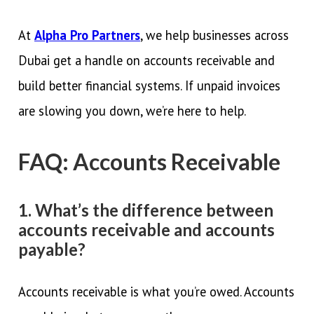
At
Alpha Pro Partners
, we help businesses across
Dubai get a handle on accounts receivable and
build better financial systems. If unpaid invoices
are slowing you down, we’re here to help.
FAQ: Accounts Receivable
1. What’s the difference between
accounts receivable and accounts
payable?
Accounts receivable is what you’re owed. Accounts