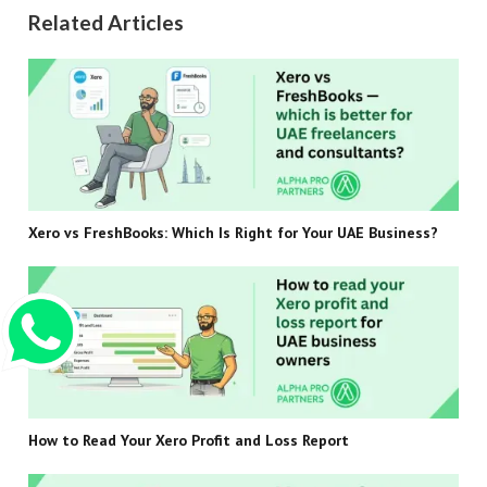
Related Articles
Xero vs FreshBooks: Which Is Right for Your UAE Business?
How to Read Your Xero Profit and Loss Report