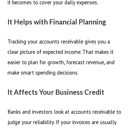
it becomes to cover your daily expenses.
It Helps with Financial Planning
Tracking your accounts receivable gives you a
clear picture of expected income. That makes it
easier to plan for growth, forecast revenue, and
make smart spending decisions.
It Affects Your Business Credit
Banks and investors look at accounts receivable to
judge your reliability. If your invoices are usually