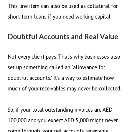
This line item can also be used as collateral for
short-term loans if you need working capital.
Doubtful Accounts and Real Value
Not every client pays. That’s why businesses also
set up something called an "allowance for
doubtful accounts." It’s a way to estimate how
much of your receivables may never be collected.
So, if your total outstanding invoices are AED
100,000 and you expect AED 5,000 might never
come through, your net accounts receivable