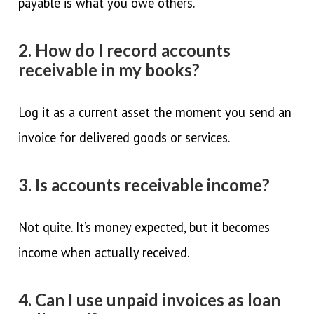
payable is what you owe others.
2. How do I record accounts
receivable in my books?
Log it as a current asset the moment you send an
invoice for delivered goods or services.
3. Is accounts receivable income?
Not quite. It’s money expected, but it becomes
income when actually received.
4. Can I use unpaid invoices as loan