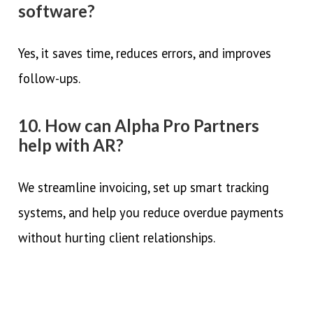
software?
Yes, it saves time, reduces errors, and improves
follow-ups.
10. How can Alpha Pro Partners
help with AR?
We streamline invoicing, set up smart tracking
systems, and help you reduce overdue payments
without hurting client relationships.