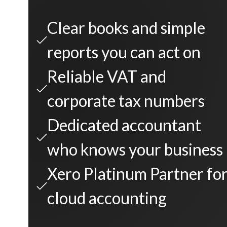
Clear books and simple
reports you can act on
Reliable VAT and
corporate tax numbers
Dedicated accountant
who knows your business
Xero Platinum Partner fo
cloud accounting