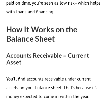
paid on time, you’re seen as low risk—which helps
with loans and financing.
How It Works on the
Balance Sheet
Accounts Receivable = Current
Asset
You’ll find accounts receivable under current
assets on your balance sheet. That’s because it’s
money expected to come in within the year.