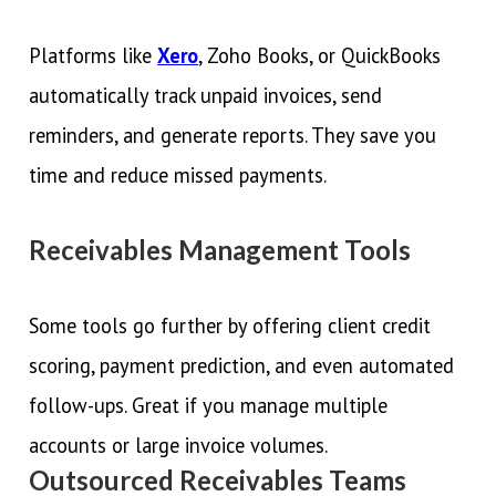
Platforms like
Xero
, Zoho Books, or QuickBooks
automatically track unpaid invoices, send
reminders, and generate reports. They save you
time and reduce missed payments.
Receivables Management Tools
Some tools go further by offering client credit
scoring, payment prediction, and even automated
follow-ups. Great if you manage multiple
accounts or large invoice volumes.
Outsourced Receivables Teams