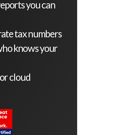
reports you can
rate tax numbers
who knows your
or cloud