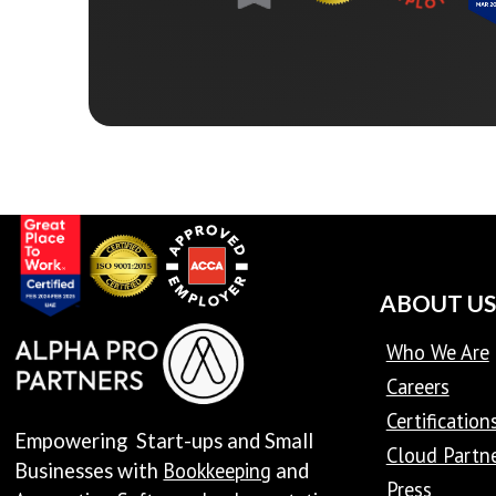
ABOUT US
Who We Are
Careers
Certification
Empowering Start-ups and Small
Cloud Partn
Bookkeeping
Businesses with
and
Press