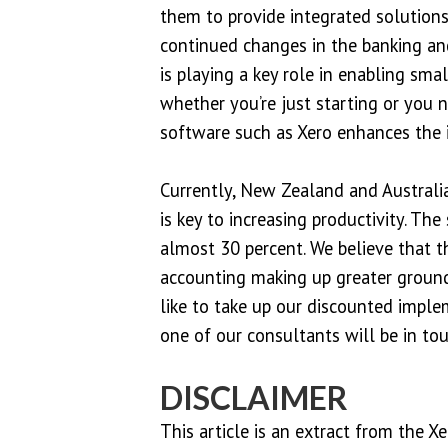
them to provide integrated solutions
continued changes in the banking an
is playing a key role in enabling sma
whether you’re just starting or you 
software such as Xero enhances the i
Currently, New Zealand and Australi
is key to increasing productivity. Th
almost 30 percent. We believe that 
accounting making up greater ground
like to take up our discounted imple
one of our consultants will be in tou
DISCLAIMER
This article is an extract from the X