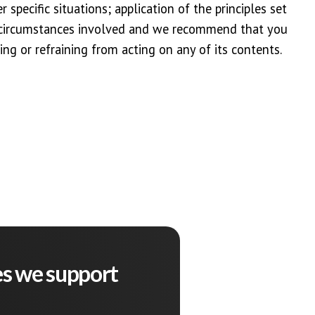
 specific situations; application of the principles set
r circumstances involved and we recommend that you
ing or refraining from acting on any of its contents.
es we support