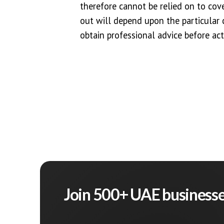
therefore cannot be relied on to cover
out will depend upon the particula
obtain professional advice before act
Join 500+ UAE business