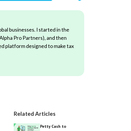
al businesses. I started in the
(Alpha Pro Partners), and then
red platform designed to make tax
Related Articles
Petty Cash to