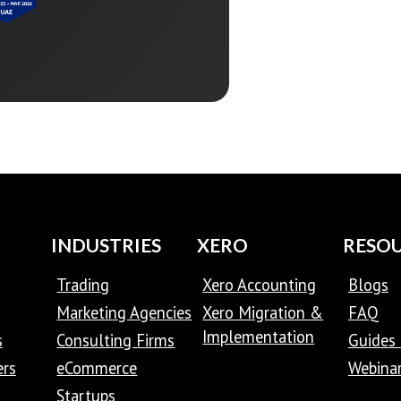
INDUSTRIES
XERO
RESO
Trading
Xero Accounting
Blogs
Marketing Agencies
Xero Migration &
FAQ
Implementation
s
Consulting Firms
Guides 
ers
eCommerce
Webina
Startups