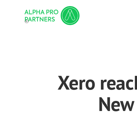
®
Xero reac
New 