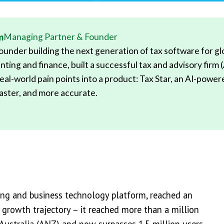
m
Managing Partner & Founder
under building the next generation of tax software for glob
nting and finance, built a successful tax and advisory firm 
eal-world pain points into a product: Tax Star, an AI-powe
 faster, and more accurate.
ing and business technology platform, reached an
 growth trajectory – it reached more than a million
Australia (ANZ) and now surpasses 1.5 million users