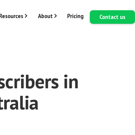
Resources
About
Pricing
Contact us
cribers in
ralia