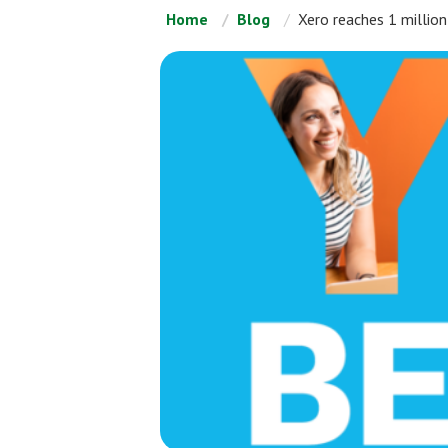
Home
Blog
Xero reaches 1 million