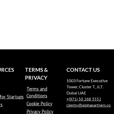
URCES
TERMS &
CONTACT US
PRIVACY
1003 Fortune Executive
Tower, Cluster T, JLT.
Terms and
Dubai UAE
Conditions
for Startups
+(971) 50 268 3552
Cookie Policy
rs
clients@alphapartners.co
Privacy Policy