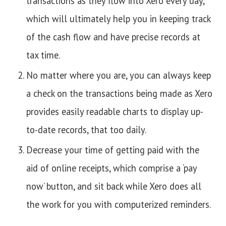
transactions as they flow into Xero every day,
which will ultimately help you in keeping track
of the cash flow and have precise records at
tax time.
No matter where you are, you can always keep
a check on the transactions being made as Xero
provides easily readable charts to display up-
to-date records, that too daily.
Decrease your time of getting paid with the
aid of online receipts, which comprise a ‘pay
now’ button, and sit back while Xero does all
the work for you with computerized reminders.