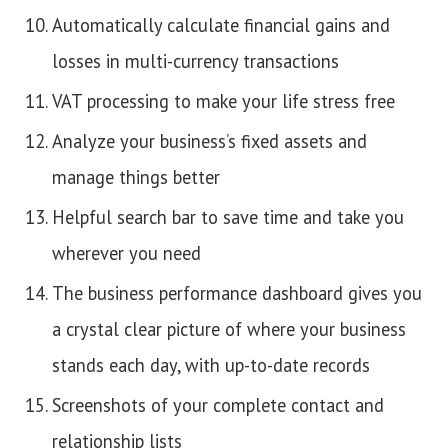
Automatically calculate financial gains and
losses in multi-currency transactions
VAT processing to make your life stress free
Analyze your business’s fixed assets and
manage things better
Helpful search bar to save time and take you
wherever you need
The business performance dashboard gives you
a crystal clear picture of where your business
stands each day, with up-to-date records
Screenshots of your complete contact and
relationship lists