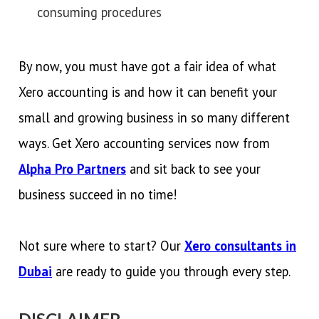
consuming procedures
By now, you must have got a fair idea of what
Xero accounting is and how it can benefit your
small and growing business in so many different
ways. Get Xero accounting services now from
Alpha Pro Partners
and sit back to see your
business succeed in no time!
Not sure where to start? Our
Xero consultants in
Dubai
are ready to guide you through every step.