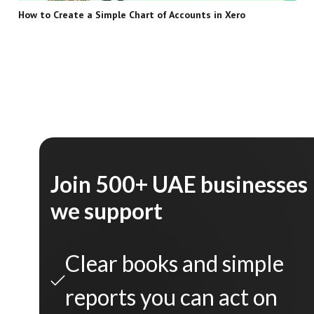
How to Create a Simple Chart of Accounts in Xero
Join 500+ UAE businesses
we support
Clear books and simple
reports you can act on