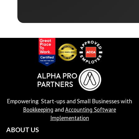
Empowering Start-ups and Small Businesses with
Bookkeeping
Accounting Software
and
Implementation
ABOUT US