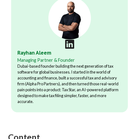
Rayhan Aleem
Managing Partner & Founder
Dubai-based founder building the next generation of tax
software for global businesses. I started in the world of
accounting and finance, built a successful tax and advisory
firm (Alpha Pro Partners), and then turned those real-world
pain points into a product: Tax Star, an AI-powered platform
designed to make tax filing simpler, faster, and more
accurate.
Content