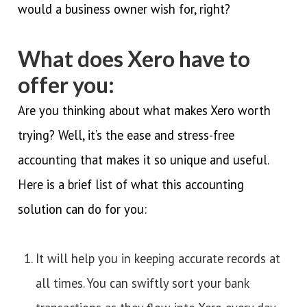
would a business owner wish for, right?
What does Xero have to
offer you:
Are you thinking about what makes Xero worth
trying? Well, it’s the ease and stress-free
accounting that makes it so unique and useful.
Here is a brief list of what this accounting
solution can do for you:
It will help you in keeping accurate records at
all times. You can swiftly sort your bank