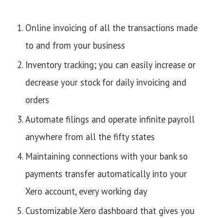
Online invoicing of all the transactions made
to and from your business
Inventory tracking; you can easily increase or
decrease your stock for daily invoicing and
orders
Automate filings and operate infinite payroll
anywhere from all the fifty states
Maintaining connections with your bank so
payments transfer automatically into your
Xero account, every working day
Customizable Xero dashboard that gives you