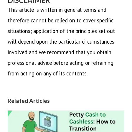
DISCLAIMER
This article is written in general terms and
therefore cannot be relied on to cover specific
situations; application of the principles set out
will depend upon the particular circumstances
involved and we recommend that you obtain
professional advice before acting or refraining
from acting on any of its contents.
Related Articles