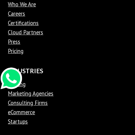
Who We Are
Careers
Certifications
Cloud Partners
Press
Pricing
INDUSTRIES
Trading
Marketing Agencies
Consulting Firms
eCommerce
Startups