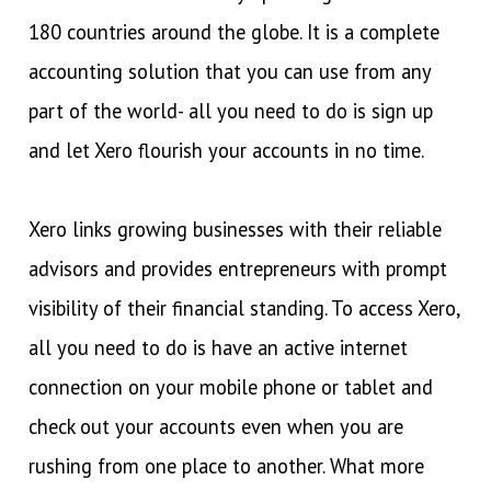
180 countries around the globe. It is a complete
accounting solution that you can use from any
part of the world- all you need to do is sign up
and let Xero flourish your accounts in no time.
Xero links growing businesses with their reliable
advisors and provides entrepreneurs with prompt
visibility of their financial standing. To access Xero,
all you need to do is have an active internet
connection on your mobile phone or tablet and
check out your accounts even when you are
rushing from one place to another. What more