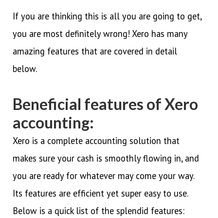
If you are thinking this is all you are going to get,
you are most definitely wrong! Xero has many
amazing features that are covered in detail
below.
Beneficial features of Xero
accounting:
Xero is a complete accounting solution that
makes sure your cash is smoothly flowing in, and
you are ready for whatever may come your way.
Its features are efficient yet super easy to use.
Below is a quick list of the splendid features: