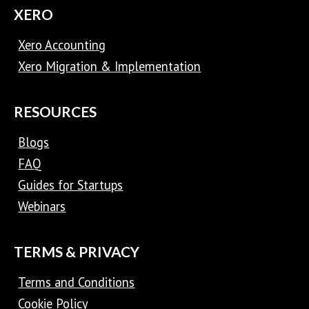
XERO
Xero Accounting
Xero Migration & Implementation
RESOURCES
Blogs
FAQ
Guides for Startups
Webinars
TERMS & PRIVACY
Terms and Conditions
Cookie Policy