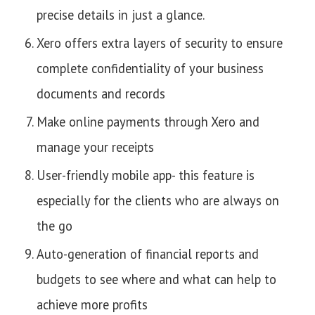
precise details in just a glance.
Xero offers extra layers of security to ensure
complete confidentiality of your business
documents and records
Make online payments through Xero and
manage your receipts
User-friendly mobile app- this feature is
especially for the clients who are always on
the go
Auto-generation of financial reports and
budgets to see where and what can help to
achieve more profits