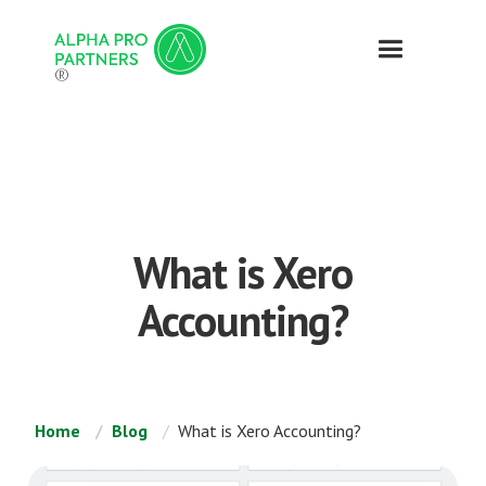
®
What is Xero
Accounting?
Home
Blog
What is Xero Accounting?