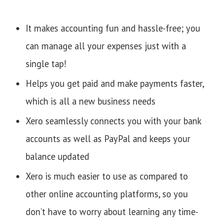
It makes accounting fun and hassle-free; you
can manage all your expenses just with a
single tap!
Helps you get paid and make payments faster,
which is all a new business needs
Xero seamlessly connects you with your bank
accounts as well as PayPal and keeps your
balance updated
Xero is much easier to use as compared to
other online accounting platforms, so you
don’t have to worry about learning any time-