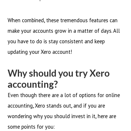
When combined, these tremendous features can
make your accounts grow in a matter of days. All
you have to do is stay consistent and keep
updating your Xero account!
Why should you try Xero
accounting?
Even though there are a lot of options for online
accounting, Xero stands out, and if you are
wondering why you should invest in it, here are
some points for you: