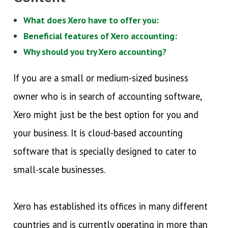
What does Xero have to offer you:
Beneficial features of Xero accounting:
Why should you try Xero accounting?
If you are a small or medium-sized business
owner who is in search of accounting software,
Xero might just be the best option for you and
your business. It is cloud-based accounting
software that is specially designed to cater to
small-scale businesses.
Xero has established its offices in many different
countries and is currently operating in more than