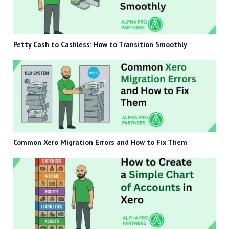
Petty Cash to Cashless: How to Transition Smoothly
Common Xero Migration Errors and How to Fix Them