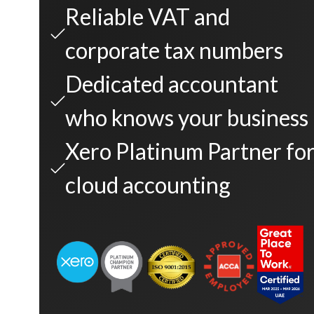
Reliable VAT and
corporate tax numbers
Dedicated accountant
who knows your business
Xero Platinum Partner fo
cloud accounting