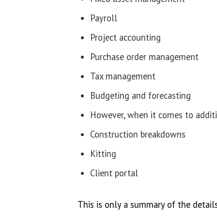
Payroll
Project accounting
Purchase order management
Tax management
Budgeting and forecasting
However, when it comes to additio
Construction breakdowns
Kitting
Client portal
This is only a summary of the details