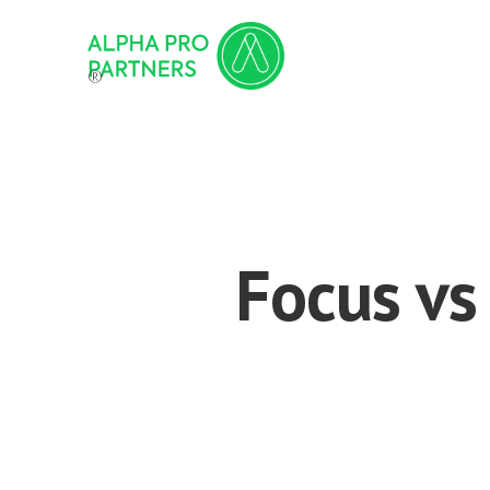
®
Focus vs