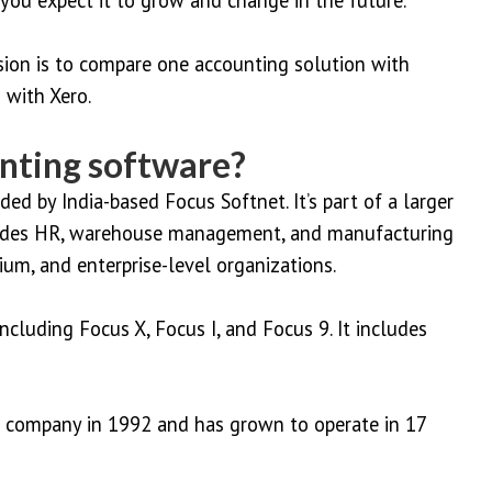
sion is to compare one accounting solution with
 with Xero.
nting software?
ed by India-based Focus Softnet. It’s part of a larger
cludes HR, warehouse management, and manufacturing
um, and enterprise-level organizations.
ncluding Focus X, Focus I, and Focus 9. It includes
T company in 1992 and has grown to operate in 17