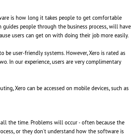
ware is how long it takes people to get comfortable
ch guides people through the business process, will have
ause users can get on with doing their job more easily.
o be user-friendly systems. However, Xero is rated as
two. In our experience, users are very complimentary
uting, Xero can be accessed on mobile devices, such as
ll the time. Problems will occur - often because the
process, or they don’t understand how the software is