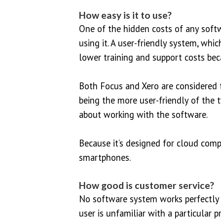
How easy is it to use?
One of the hidden costs of any soft
using it. A user-friendly system, whi
lower training and support costs bec
Both Focus and Xero are considered t
being the more user-friendly of the 
about working with the software.
Because it’s designed for cloud comp
smartphones.
How good is customer service?
No software system works perfectly a
user is unfamiliar with a particular 