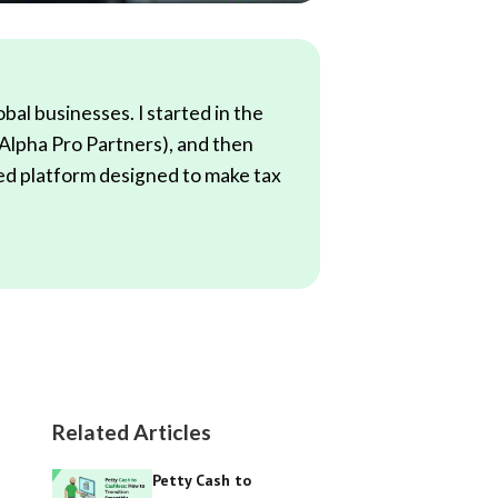
al businesses. I started in the
(Alpha Pro Partners), and then
red platform designed to make tax
Related Articles
Petty Cash to