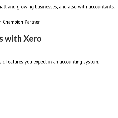
mall and growing businesses, and also with accountants.
um Champion Partner.
 with Xero
sic features you expect in an accounting system,