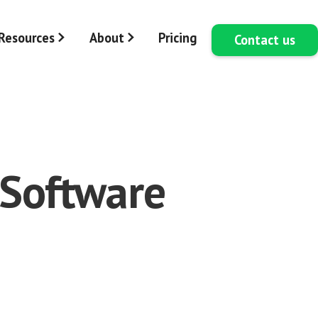
Resources
About
Pricing
Contact us
 Software