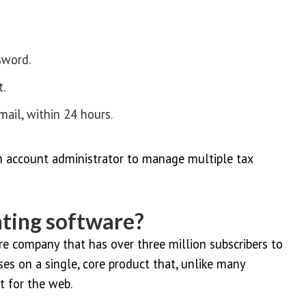
sword.
t.
mail, within 24 hours.
 account administrator to manage multiple tax
ting software?
e company that has over three million subscribers to
ses on a single, core product that, unlike many
t for the web.