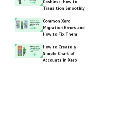
Cashless: How to
Transition Smoothly
Common Xero
Migration Errors and
How to Fix Them
How to Create a
Simple Chart of
Accounts in Xero