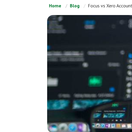
Home
Blog
Focus vs Xero Accoun