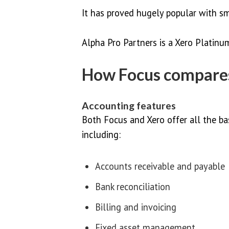
It has proved hugely popular with s
Alpha Pro Partners is a Xero Platin
How Focus compares
Accounting features
Both Focus and Xero offer all the ba
including:
Accounts receivable and payable
Bank reconciliation
Billing and invoicing
Fixed asset management