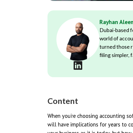
Rayhan Alee
Dubai-based fo
world of accou
turned those r
filing simpler,
Content
When you’re choosing accounting soft
will have implications for years to 
your business as it is today, but how