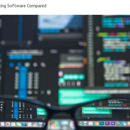
ting Software Compared