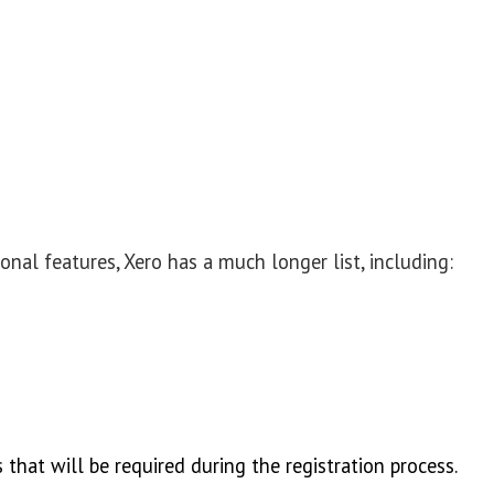
nal features, Xero has a much longer list, including:
 that will be required during the registration process.