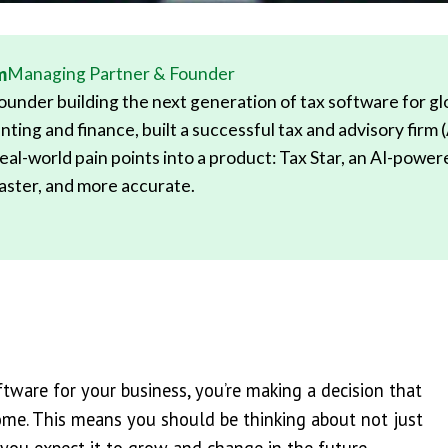
m
Managing Partner & Founder
under building the next generation of tax software for glob
nting and finance, built a successful tax and advisory firm 
eal-world pain points into a product: Tax Star, an AI-powe
 faster, and more accurate.
ware for your business, you’re making a decision that
come. This means you should be thinking about not just
 you expect it to grow and change in the future.