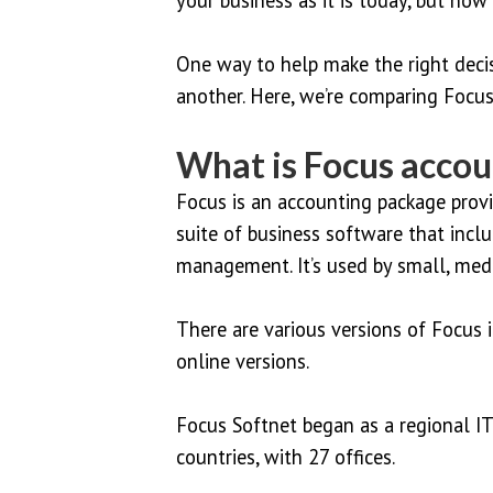
One way to help make the right deci
another. Here, we’re comparing Focus
What is Focus accou
Focus is an accounting package provid
suite of business software that in
management. It’s used by small, medi
There are various versions of Focus i
online versions.
Focus Softnet began as a regional I
countries, with 27 offices.