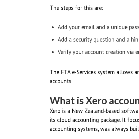
The steps for this are:
Add your email and a unique pas
Add a security question and a hin
Verify your account creation via e
The FTA e-Services system allows an
accounts.
What is Xero accoun
Xero is a New Zealand-based softwar
its cloud accounting package. It focu
accounting systems, was always buil