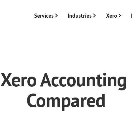
Services
Industries
Xero
 Xero Accounting
Compared