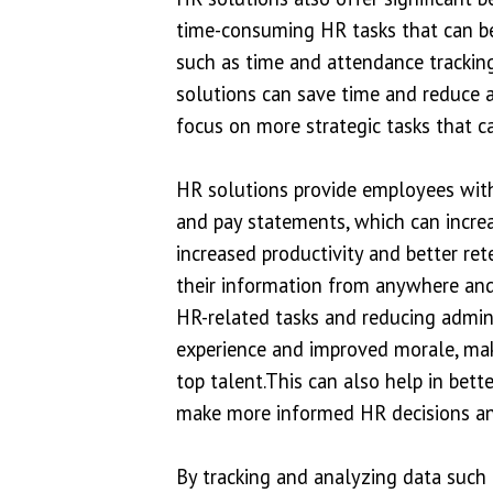
time-consuming HR tasks that can be
such as time and attendance tracking
solutions can save time and reduce a
focus on more strategic tasks that c
HR solutions provide employees with 
and pay statements, which can incre
increased productivity and better re
their information from anywhere and 
HR-related tasks and reducing admini
experience and improved morale, maki
top talent.This can also help in bet
make more informed HR decisions an
By tracking and analyzing data such