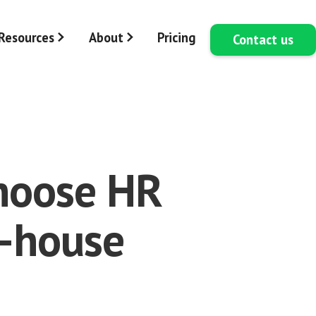
Resources
About
Pricing
Contact us
choose HR
n-house