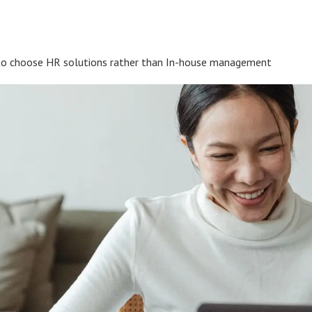
to choose HR solutions rather than In-house management