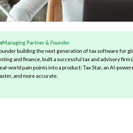
m
Managing Partner & Founder
under building the next generation of tax software for glob
nting and finance, built a successful tax and advisory firm 
eal-world pain points into a product: Tax Star, an AI-powe
 faster, and more accurate.