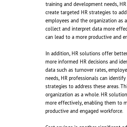
training and development needs, HR 
create targeted HR strategies to add
employees and the organization as a
collect and interpret data more effe
can lead to a more productive and e
In addition, HR solutions offer bet
more informed HR decisions and iden
data such as turnover rates, employ
needs, HR professionals can identif
strategies to address these areas. T
organization as a whole. HR solution
more effectively, enabling them to 
productive and engaged workforce.