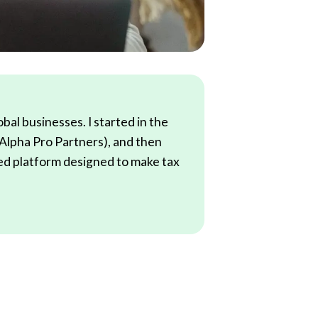
al businesses. I started in the
(Alpha Pro Partners), and then
red platform designed to make tax