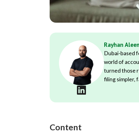
Rayhan Alee
Dubai-based fo
world of accou
turned those r
filing simpler,
Content