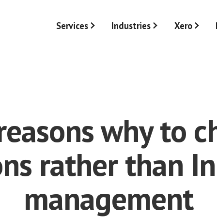
Services
Industries
Xero
reasons why to 
ons rather than I
management