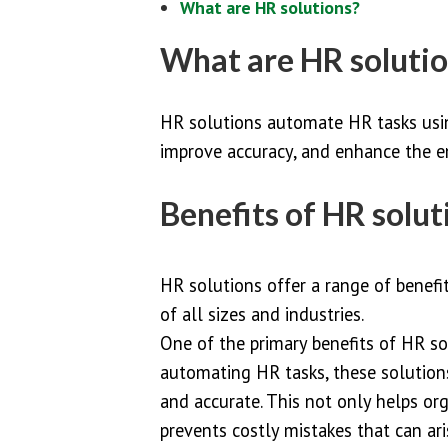
What are HR solutions?
What are HR soluti
HR solutions automate HR tasks usin
improve accuracy, and enhance the e
Benefits of HR solut
HR solutions offer a range of benefi
of all sizes and industries.
One of the primary benefits of HR sol
automating HR tasks, these solution
and accurate. This not only helps or
prevents costly mistakes that can ar