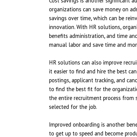
Cost savings is another significant 
organizations can save money on admi
savings over time, which can be rein
innovation. With HR solutions, organ
benefits administration, and time an
manual labor and save time and mon
HR solutions can also improve recru
it easier to find and hire the best c
postings, applicant tracking, and can
to find the best fit for the organiz
the entire recruitment process from s
selected for the job.
Improved onboarding is another bene
to get up to speed and become produ