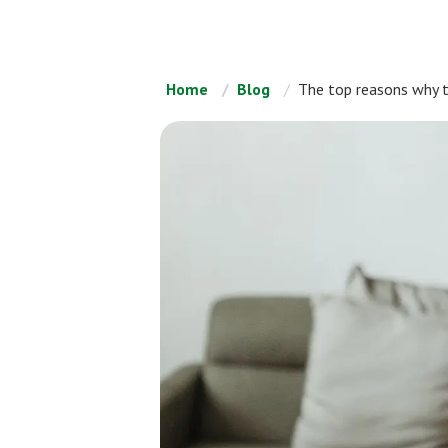
Home
Blog
The top reasons why 