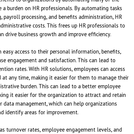
 a burden on HR professionals. By automating tasks
, payroll processing, and benefits administration, HR
dministrative costs. This frees up HR professionals to
an drive business growth and improve efficiency.
easy access to their personal information, benefits,
ase engagement and satisfaction. This can lead to
tention rates. With HR solutions, employees can access
at any time, making it easier for them to manage their
strative burden. This can lead to a better employee
ng it easier for the organization to attract and retain
ter data management, which can help organizations
d identify areas for improvement.
 as turnover rates, employee engagement levels, and