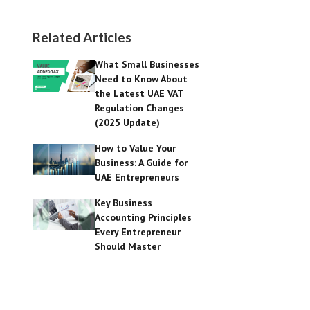
Related Articles
What Small Businesses
Need to Know About
the Latest UAE VAT
Regulation Changes
(2025 Update)
How to Value Your
Business: A Guide for
UAE Entrepreneurs
Key Business
Accounting Principles
Every Entrepreneur
Should Master