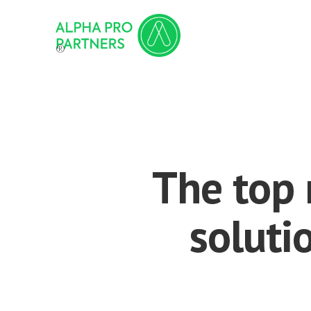
®
The top 
soluti