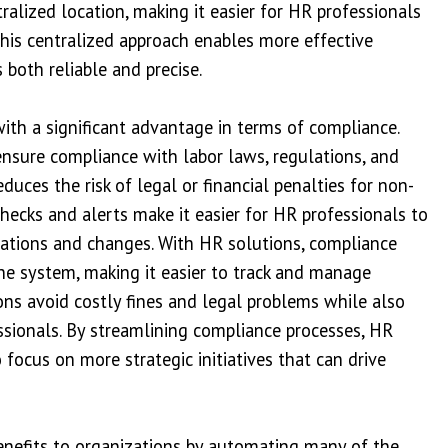
tralized location, making it easier for HR professionals
his centralized approach enables more effective
 both reliable and precise.
ith a significant advantage in terms of compliance.
nsure compliance with labor laws, regulations, and
duces the risk of legal or financial penalties for non-
ecks and alerts make it easier for HR professionals to
lations and changes. With HR solutions, compliance
the system, making it easier to track and manage
ons avoid costly fines and legal problems while also
ssionals. By streamlining compliance processes, HR
focus on more strategic initiatives that can drive
benefits to organizations by automating many of the