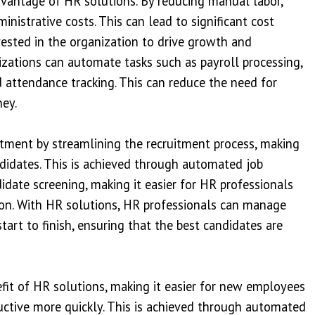
advantage of HR solutions. By reducing manual labor,
nistrative costs. This can lead to significant cost
vested in the organization to drive growth and
izations can automate tasks such as payroll processing,
d attendance tracking. This can reduce the need for
ey.
itment by streamlining the recruitment process, making
andidates. This is achieved through automated job
didate screening, making it easier for HR professionals
ation. With HR solutions, HR professionals can manage
tart to finish, ensuring that the best candidates are
fit of HR solutions, making it easier for new employees
ctive more quickly. This is achieved through automated