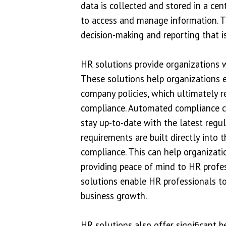
data is collected and stored in a cen
to access and manage information. T
decision-making and reporting that is
HR solutions provide organizations w
These solutions help organizations e
company policies, which ultimately re
compliance. Automated compliance ch
stay up-to-date with the latest regu
requirements are built directly into 
compliance. This can help organizati
providing peace of mind to HR profe
solutions enable HR professionals to 
business growth.
HR solutions also offer significant 