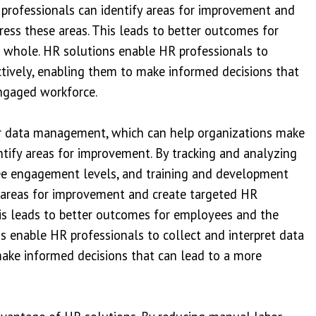
professionals can identify areas for improvement and
ress these areas. This leads to better outcomes for
 whole. HR solutions enable HR professionals to
ctively, enabling them to make informed decisions that
ngaged workforce.
ter data management, which can help organizations make
tify areas for improvement. By tracking and analyzing
ee engagement levels, and training and development
y areas for improvement and create targeted HR
his leads to better outcomes for employees and the
s enable HR professionals to collect and interpret data
make informed decisions that can lead to a more