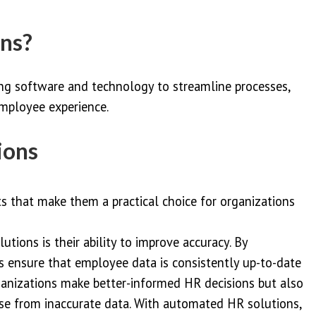
ons?
g software and technology to streamline processes,
mployee experience.
ions
ts that make them a practical choice for organizations
utions is their ability to improve accuracy. By
s ensure that employee data is consistently up-to-date
ganizations make better-informed HR decisions but also
ise from inaccurate data. With automated HR solutions,