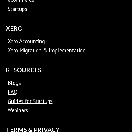
Startups
XERO
Xero Accounting
Xero Migration & Implementation
RESOURCES
Blogs
FAQ
Guides for Startups
Webinars
TERMS & PRIVACY