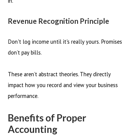
in.
Revenue Recognition Principle
Don't log income until it's really yours. Promises
don’t pay bills.
These aren’t abstract theories. They directly
impact how you record and view your business
performance.
Benefits of Proper
Accounting