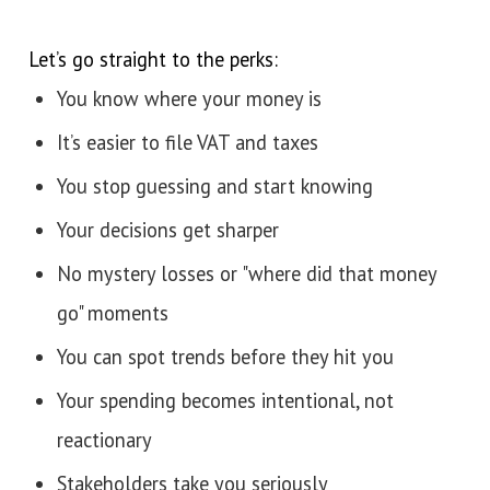
Let’s go straight to the perks:
You know where your money is
It’s easier to file VAT and taxes
You stop guessing and start knowing
Your decisions get sharper
No mystery losses or "where did that money
go" moments
You can spot trends before they hit you
Your spending becomes intentional, not
reactionary
Stakeholders take you seriously