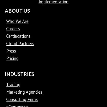
Implementation
ABOUT US
Who We Are
Careers
Certifications
Cloud Partners
Press
Pricing
INDUSTRIES
Trading
Marketing Agencies
Consulting Firms
eCommerce