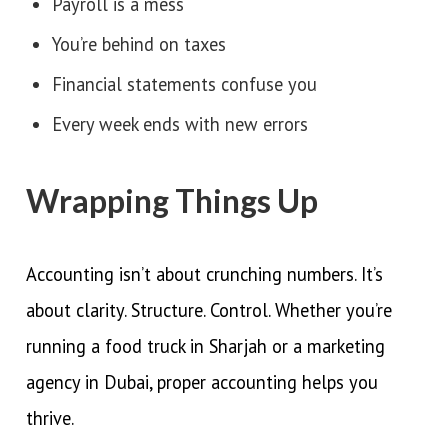
Payroll is a mess
You’re behind on taxes
Financial statements confuse you
Every week ends with new errors
Wrapping Things Up
Accounting isn’t about crunching numbers. It’s
about clarity. Structure. Control. Whether you’re
running a food truck in Sharjah or a marketing
agency in Dubai, proper accounting helps you
thrive.