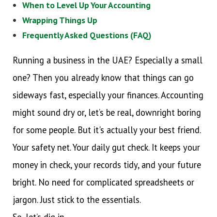
When to Level Up Your Accounting
Wrapping Things Up
Frequently Asked Questions (FAQ)
Running a business in the UAE? Especially a small
one? Then you already know that things can go
sideways fast, especially your finances. Accounting
might sound dry or, let’s be real, downright boring
for some people. But it's actually your best friend.
Your safety net. Your daily gut check. It keeps your
money in check, your records tidy, and your future
bright. No need for complicated spreadsheets or
jargon. Just stick to the essentials.
So, let’s dig in.