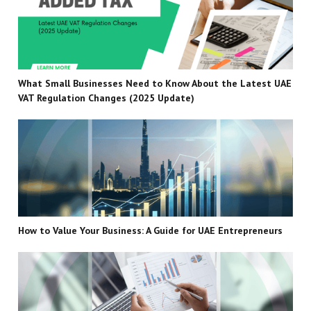
What Small Businesses Need to Know About the Latest UAE
VAT Regulation Changes (2025 Update)
How to Value Your Business: A Guide for UAE Entrepreneurs