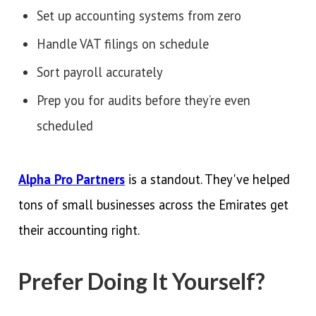
Set up accounting systems from zero
Handle VAT filings on schedule
Sort payroll accurately
Prep you for audits before they’re even
scheduled
Alpha Pro Partners
is a standout. They've helped
tons of small businesses across the Emirates get
their accounting right.
Prefer Doing It Yourself?