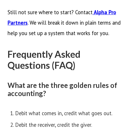
Still not sure where to start? Contact
Alpha Pro
Partners
. We will break it down in plain terms and
help you set up a system that works for you.
Frequently Asked
Questions (FAQ)
What are the three golden rules of
accounting?
Debit what comes in, credit what goes out.
Debit the receiver, credit the giver.