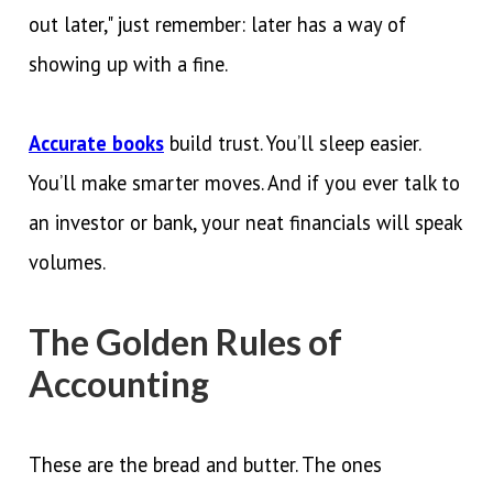
out later," just remember: later has a way of
showing up with a fine.
Accurate books
build trust. You’ll sleep easier.
You’ll make smarter moves. And if you ever talk to
an investor or bank, your neat financials will speak
volumes.
The Golden Rules of
Accounting
These are the bread and butter. The ones