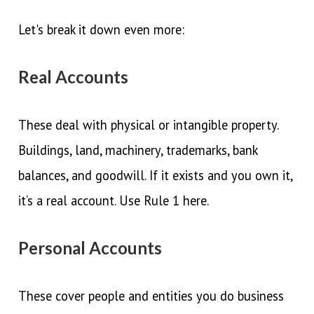
Let's break it down even more:
Real Accounts
These deal with physical or intangible property.
Buildings, land, machinery, trademarks, bank
balances, and goodwill. If it exists and you own it,
it’s a real account. Use Rule 1 here.
Personal Accounts
These cover people and entities you do business