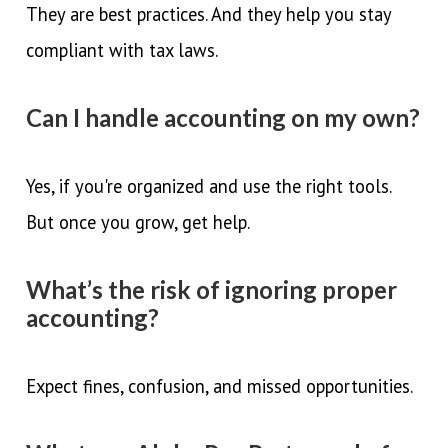
They are best practices. And they help you stay
compliant with tax laws.
Can I handle accounting on my own?
Yes, if you're organized and use the right tools.
But once you grow, get help.
What’s the risk of ignoring proper
accounting?
Expect fines, confusion, and missed opportunities.