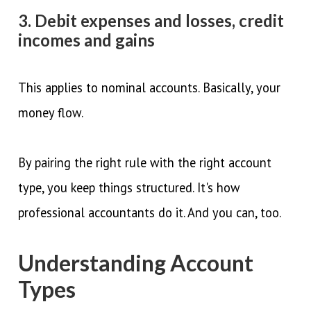
3. Debit expenses and losses, credit
incomes and gains
This applies to nominal accounts. Basically, your
money flow.
By pairing the right rule with the right account
type, you keep things structured. It's how
professional accountants do it. And you can, too.
Understanding Account
Types