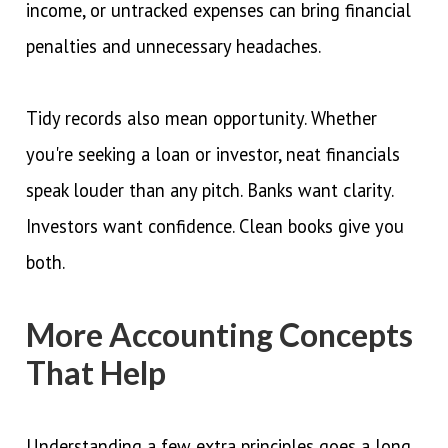
income, or untracked expenses can bring financial
penalties and unnecessary headaches.
Tidy records also mean opportunity. Whether
you're seeking a loan or investor, neat financials
speak louder than any pitch. Banks want clarity.
Investors want confidence. Clean books give you
both.
More Accounting Concepts
That Help
Understanding a few extra principles goes a long