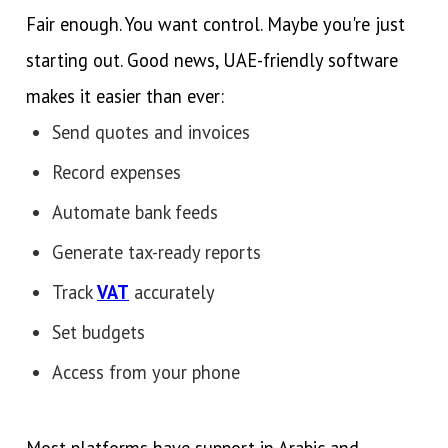
Fair enough. You want control. Maybe you're just
starting out. Good news, UAE-friendly software
makes it easier than ever:
Send quotes and invoices
Record expenses
Automate bank feeds
Generate tax-ready reports
Track
VAT
accurately
Set budgets
Access from your phone
Most platforms have support in Arabic and