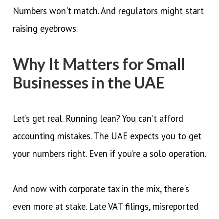
Numbers won't match. And regulators might start
raising eyebrows.
Why It Matters for Small
Businesses in the UAE
Let’s get real. Running lean? You can't afford
accounting mistakes. The UAE expects you to get
your numbers right. Even if you’re a solo operation.
And now with corporate tax in the mix, there's
even more at stake. Late VAT filings, misreported