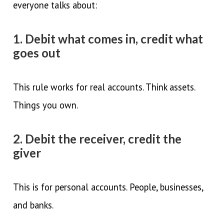
everyone talks about:
1. Debit what comes in, credit what
goes out
This rule works for real accounts. Think assets.
Things you own.
2. Debit the receiver, credit the
giver
This is for personal accounts. People, businesses,
and banks.