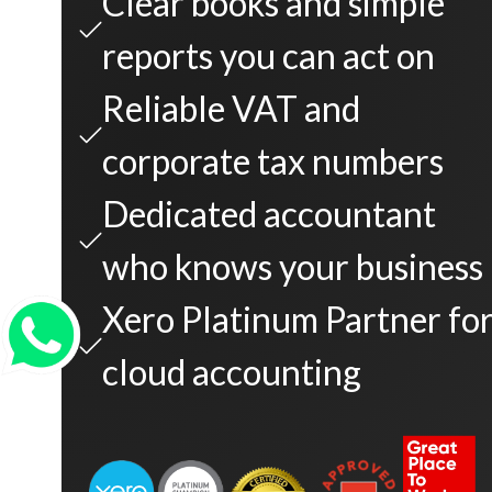
Clear books and simple
reports you can act on
Reliable VAT and
corporate tax numbers
Dedicated accountant
who knows your business
Xero Platinum Partner fo
cloud accounting