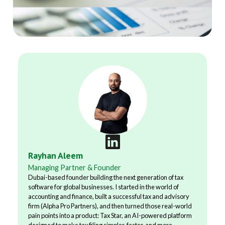
Rayhan Aleem
Managing Partner & Founder
Dubai-based founder building the next generation of tax
software for global businesses. I started in the world of
accounting and finance, built a successful tax and advisory
firm (Alpha Pro Partners), and then turned those real-world
pain points into a product: Tax Star, an AI-powered platform
designed to make tax filing simpler, faster, and more