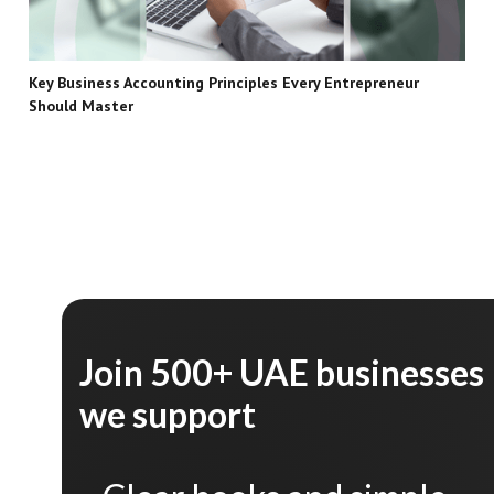
Key Business Accounting Principles Every Entrepreneur
Should Master
Join 500+ UAE businesses
we support