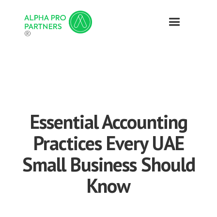
®
Essential Accounting
Practices Every UAE
Small Business Should
Know