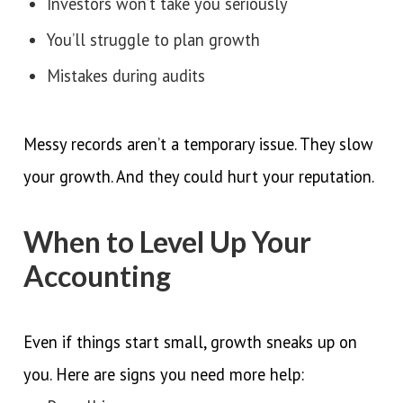
Investors won’t take you seriously
You’ll struggle to plan growth
Mistakes during audits
Messy records aren’t a temporary issue. They slow
your growth. And they could hurt your reputation.
When to Level Up Your
Accounting
Even if things start small, growth sneaks up on
you. Here are signs you need more help: