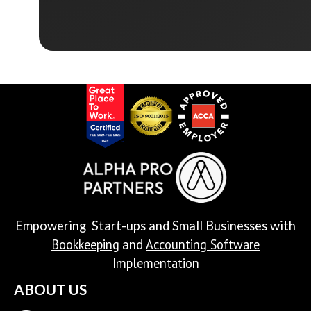
Empowering Start-ups and Small Businesses with
Bookkeeping
Accounting Software
and
Implementation
ABOUT US