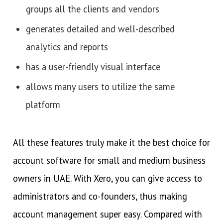
groups all the clients and vendors
generates detailed and well-described
analytics and reports
has a user-friendly visual interface
allows many users to utilize the same
platform
All these features truly make it the best choice for
account software for small and medium business
owners in UAE. With Xero, you can give access to
administrators and co-founders, thus making
account management super easy. Compared with