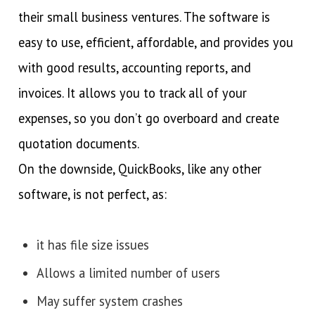
their small business ventures. The software is
easy to use, efficient, affordable, and provides you
with good results, accounting reports, and
invoices. It allows you to track all of your
expenses, so you don’t go overboard and create
quotation documents.
On the downside, QuickBooks, like any other
software, is not perfect, as:
it has file size issues
Allows a limited number of users
May suffer system crashes