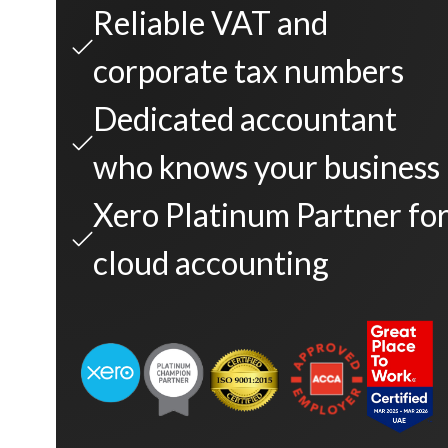
Reliable VAT and
corporate tax numbers
Dedicated accountant
who knows your business
Xero Platinum Partner fo
cloud accounting