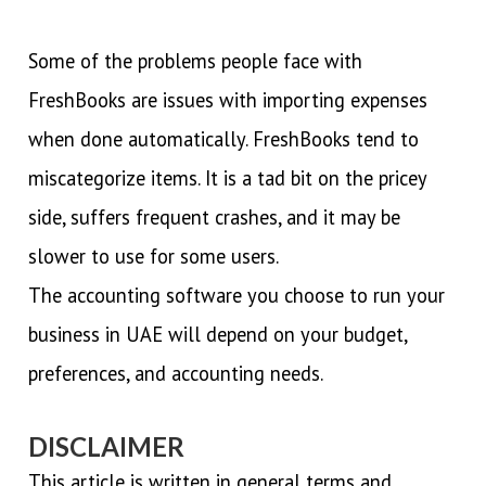
Some of the problems people face with
FreshBooks are issues with importing expenses
when done automatically. FreshBooks tend to
miscategorize items. It is a tad bit on the pricey
side, suffers frequent crashes, and it may be
slower to use for some users.
The accounting software you choose to run your
business in UAE will depend on your budget,
preferences, and accounting needs.
DISCLAIMER
This article is written in general terms and