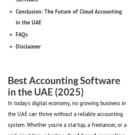
Conclusion: The Future of Cloud Accounting
in the UAE
FAQs
Disclaimer
Best Accounting Software
in the UAE (2025)
In today’s digital economy, no growing business in
the UAE can thrive without a reliable accounting
system. Whether you’re a startup, a freelancer, or a