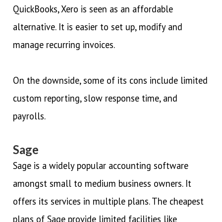
QuickBooks, Xero is seen as an affordable
alternative. It is easier to set up, modify and
manage recurring invoices.
On the downside, some of its cons include limited
custom reporting, slow response time, and
payrolls.
Sage
Sage is a widely popular accounting software
amongst small to medium business owners. It
offers its services in multiple plans. The cheapest
plans of Sage provide limited facilities like