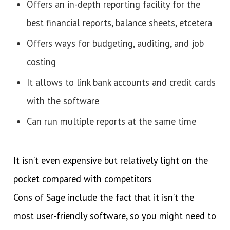
Offers an in-depth reporting facility for the
best financial reports, balance sheets, etcetera
Offers ways for budgeting, auditing, and job
costing
It allows to link bank accounts and credit cards
with the software
Can run multiple reports at the same time
It isn’t even expensive but relatively light on the
pocket compared with competitors
Cons of Sage include the fact that it isn’t the
most user-friendly software, so you might need to