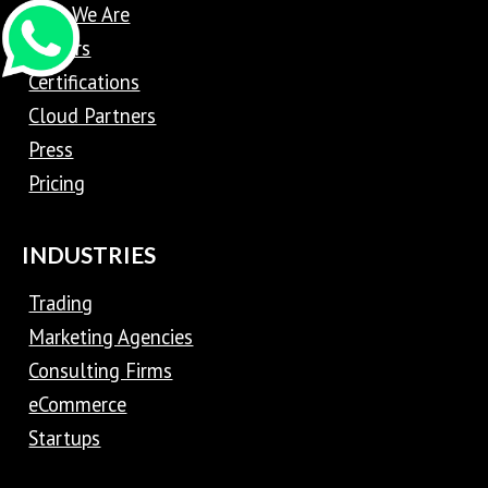
Who We Are
Careers
Certifications
Cloud Partners
Press
Pricing
INDUSTRIES
Trading
Marketing Agencies
Consulting Firms
eCommerce
Startups