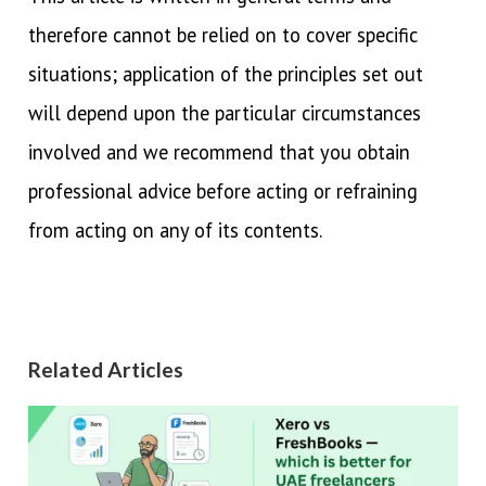
therefore cannot be relied on to cover specific
situations; application of the principles set out
will depend upon the particular circumstances
involved and we recommend that you obtain
professional advice before acting or refraining
from acting on any of its contents.
Related Articles