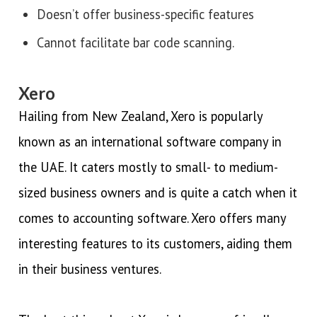
Doesn’t offer business-specific features
Cannot facilitate bar code scanning.
Xero
Hailing from New Zealand, Xero is popularly
known as an international software company in
the UAE. It caters mostly to small- to medium-
sized business owners and is quite a catch when it
comes to accounting software. Xero offers many
interesting features to its customers, aiding them
in their business ventures.