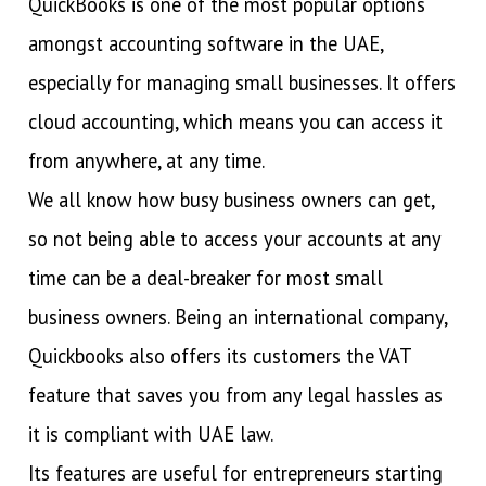
QuickBooks is one of the most popular options
amongst accounting software in the UAE,
especially for managing small businesses. It offers
cloud accounting, which means you can access it
from anywhere, at any time.
We all know how busy business owners can get,
so not being able to access your accounts at any
time can be a deal-breaker for most small
business owners. Being an international company,
Quickbooks also offers its customers the VAT
feature that saves you from any legal hassles as
it is compliant with UAE law.
Its features are useful for entrepreneurs starting