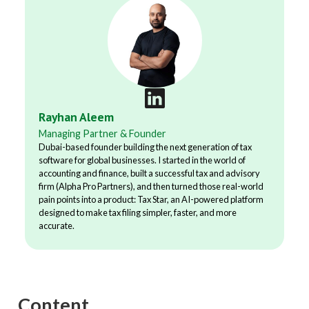
Rayhan Aleem
Managing Partner & Founder
Dubai-based founder building the next generation of tax
software for global businesses. I started in the world of
accounting and finance, built a successful tax and advisory
firm (Alpha Pro Partners), and then turned those real-world
pain points into a product: Tax Star, an AI-powered platform
designed to make tax filing simpler, faster, and more
accurate.
Content