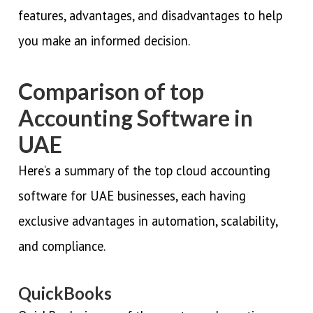
features, advantages, and disadvantages to help
you make an informed decision.
Comparison of top
Accounting Software in
UAE
Here’s a summary of the top cloud accounting
software for UAE businesses, each having
exclusive advantages in automation, scalability,
and compliance.
QuickBooks