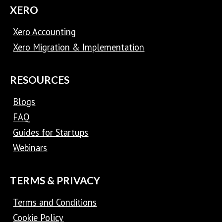
XERO
Xero Accounting
Xero Migration & Implementation
RESOURCES
Blogs
FAQ
Guides for Startups
Webinars
TERMS & PRIVACY
Terms and Conditions
Cookie Policy