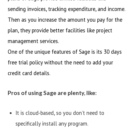
sending invoices, tracking expenditure, and income.
Then as you increase the amount you pay for the
plan, they provide better facilities like project
management services.
One of the unique features of Sage is its 30 days
free trial policy without the need to add your
credit card details.
Pros of using Sage are plenty, like:
It is cloud-based, so you don’t need to
specifically install any program.