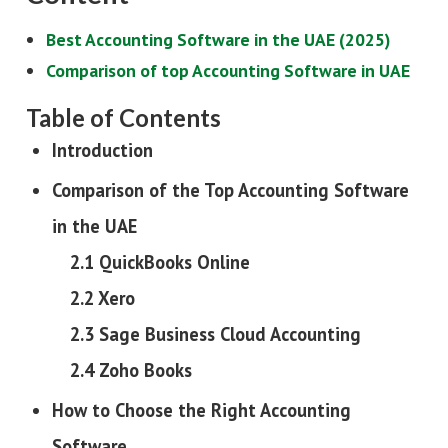
Best Accounting Software in the UAE (2025)
Comparison of top Accounting Software in UAE
Table of Contents
Introduction
Comparison of the Top Accounting Software
in the UAE
2.1 QuickBooks Online
2.2 Xero
2.3 Sage Business Cloud Accounting
2.4 Zoho Books
How to Choose the Right Accounting
Software