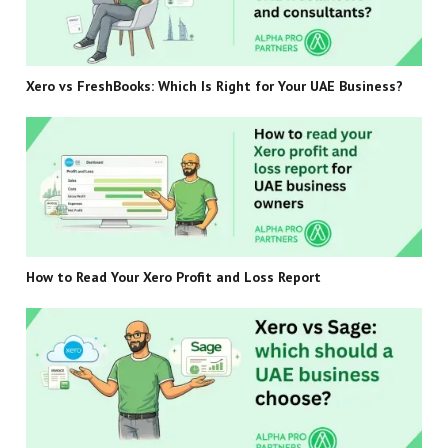
Xero vs FreshBooks: Which Is Right for Your UAE Business?
How to Read Your Xero Profit and Loss Report