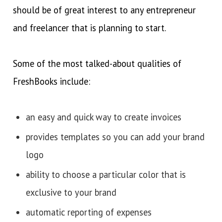
should be of great interest to any entrepreneur
and freelancer that is planning to start.
Some of the most talked-about qualities of
FreshBooks include:
an easy and quick way to create invoices
provides templates so you can add your brand
logo
ability to choose a particular color that is
exclusive to your brand
automatic reporting of expenses