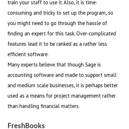
train your staff to use it. Also, it is time-
consuming and tricky to set up the program, so
you might need to go through the hassle of
finding an expert for this task. Over-complicated
features lead it to be ranked as a rather less
efficient software.
Many experts believe that though Sage is
accounting software and made to support small
and medium scale businesses, it is perhaps better
used as a means for project management rather
than handling financial matters.
FreshBooks