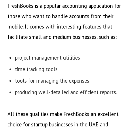
FreshBooks is a popular accounting application for
those who want to handle accounts from their
mobile. It comes with interesting features that
facilitate small and medium businesses, such as:
project management utilities
time tracking tools
tools for managing the expenses
producing well-detailed and efficient reports.
All these qualities make FreshBooks an excellent
choice for startup businesses in the UAE and