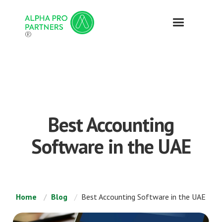
®
Best Accounting
Software in the UAE
Home
Blog
Best Accounting Software in the UAE