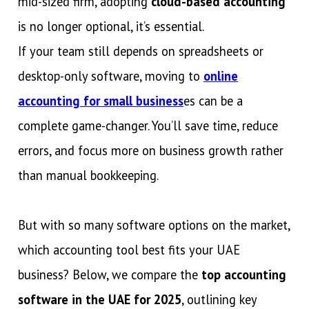
mid-sized firm, adopting
cloud-based accounting
is no longer optional, it’s essential.
If your team still depends on spreadsheets or
desktop-only software, moving to
online
accounting for small business
es can be a
complete game-changer. You’ll save time, reduce
errors, and focus more on business growth rather
than manual bookkeeping.
But with so many software options on the market,
which accounting tool best fits your UAE
business? Below, we compare the
top accounting
software in the UAE for 2025
, outlining key