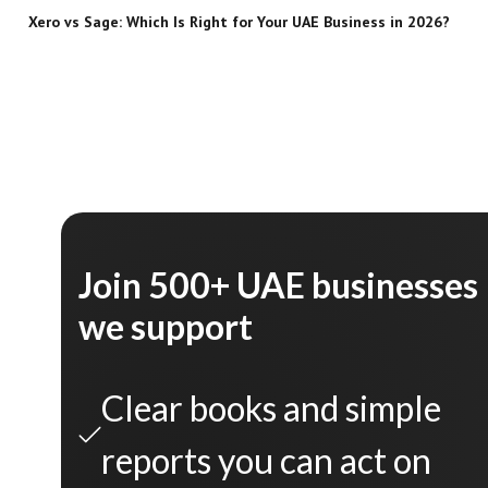
Xero vs Sage: Which Is Right for Your UAE Business in 2026?
Join 500+ UAE businesses
we support
Clear books and simple
reports you can act on