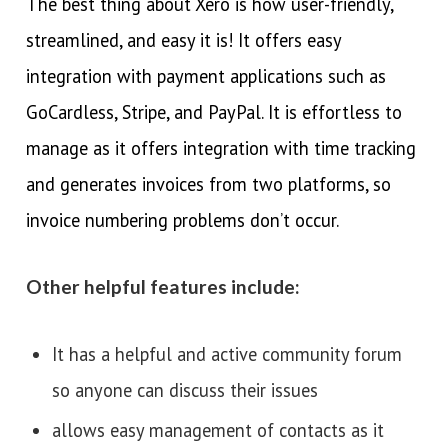
The best thing about Xero is how user-friendly,
streamlined, and easy it is! It offers easy
integration with payment applications such as
GoCardless, Stripe, and PayPal. It is effortless to
manage as it offers integration with time tracking
and generates invoices from two platforms, so
invoice numbering problems don’t occur.
Other helpful features include:
It has a helpful and active community forum
so anyone can discuss their issues
allows easy management of contacts as it