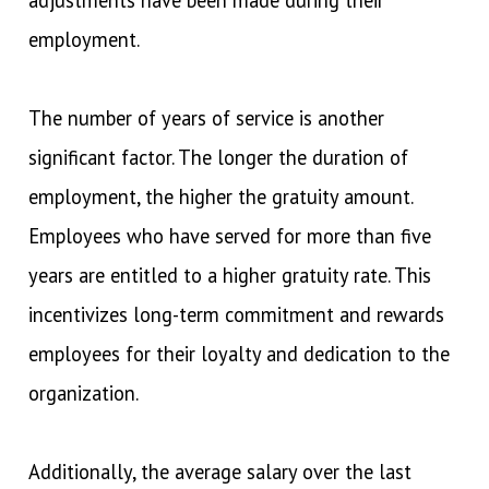
employment.
The number of years of service is another
significant factor. The longer the duration of
employment, the higher the gratuity amount.
Employees who have served for more than five
years are entitled to a higher gratuity rate. This
incentivizes long-term commitment and rewards
employees for their loyalty and dedication to the
organization.
Additionally, the average salary over the last