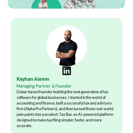
Rayhan Aleem
Managing Partner & Founder
Dubai-based founder building the next generation of tax
software for global businesses. I started in the world of
accounting and finance, built a successful tax and advisory
firm (Alpha Pro Partners), and then turned those real-world
pain points into a product: Tax Star, an AI-powered platform
designed to make tax filing simpler, faster, and more
accurate.