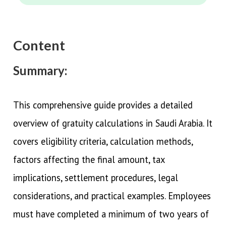
Content
Summary:
This comprehensive guide provides a detailed
overview of gratuity calculations in Saudi Arabia. It
covers eligibility criteria, calculation methods,
factors affecting the final amount, tax
implications, settlement procedures, legal
considerations, and practical examples. Employees
must have completed a minimum of two years of