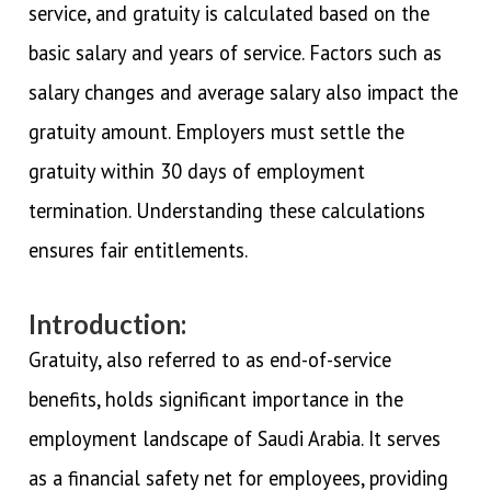
service, and gratuity is calculated based on the
basic salary and years of service. Factors such as
salary changes and average salary also impact the
gratuity amount. Employers must settle the
gratuity within 30 days of employment
termination. Understanding these calculations
ensures fair entitlements.
Introduction:
Gratuity, also referred to as end-of-service
benefits, holds significant importance in the
employment landscape of Saudi Arabia. It serves
as a financial safety net for employees, providing