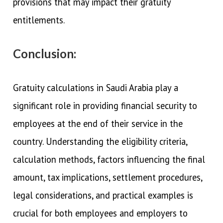
provisions that may impact their gratuity
entitlements.
Conclusion:
Gratuity calculations in Saudi Arabia play a
significant role in providing financial security to
employees at the end of their service in the
country. Understanding the eligibility criteria,
calculation methods, factors influencing the final
amount, tax implications, settlement procedures,
legal considerations, and practical examples is
crucial for both employees and employers to