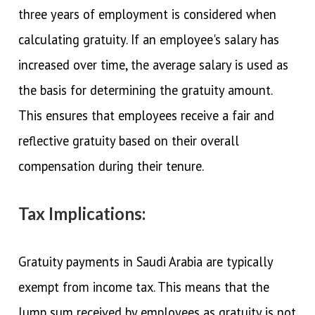
three years of employment is considered when
calculating gratuity. If an employee's salary has
increased over time, the average salary is used as
the basis for determining the gratuity amount.
This ensures that employees receive a fair and
reflective gratuity based on their overall
compensation during their tenure.
Tax Implications:
Gratuity payments in Saudi Arabia are typically
exempt from income tax. This means that the
lump sum received by employees as gratuity is not