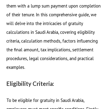
them with a lump sum payment upon completion
of their tenure. In this comprehensive guide, we
will delve into the intricacies of gratuity
calculations in Saudi Arabia, covering eligibility
criteria, calculation methods, factors influencing
the final amount, tax implications, settlement
procedures, legal considerations, and practical
examples.
Eligibility Criteria:
To be eligible for gratuity in Saudi Arabia,
employees must meet specific conditions. Firstly,