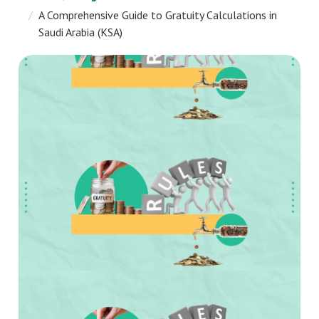
A Comprehensive Guide to Gratuity Calculations in
Saudi Arabia (KSA)