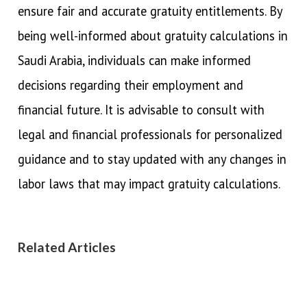
ensure fair and accurate gratuity entitlements. By
being well-informed about gratuity calculations in
Saudi Arabia, individuals can make informed
decisions regarding their employment and
financial future. It is advisable to consult with
legal and financial professionals for personalized
guidance and to stay updated with any changes in
labor laws that may impact gratuity calculations.
Related Articles