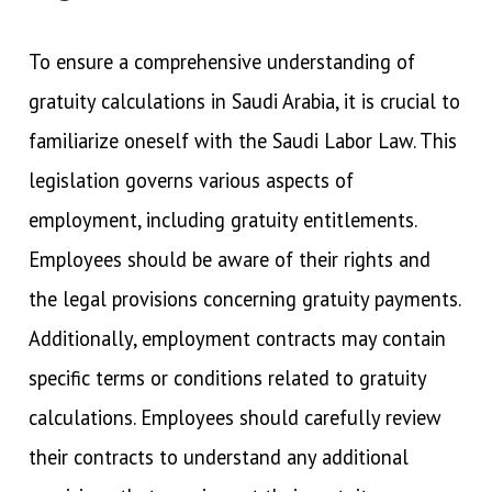
To ensure a comprehensive understanding of
gratuity calculations in Saudi Arabia, it is crucial to
familiarize oneself with the Saudi Labor Law. This
legislation governs various aspects of
employment, including gratuity entitlements.
Employees should be aware of their rights and
the legal provisions concerning gratuity payments.
Additionally, employment contracts may contain
specific terms or conditions related to gratuity
calculations. Employees should carefully review
their contracts to understand any additional