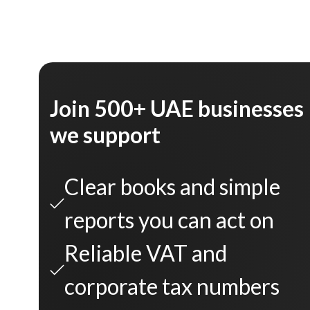
Join 500+ UAE businesses
we support
Clear books and simple
reports you can act on
Reliable VAT and
corporate tax numbers