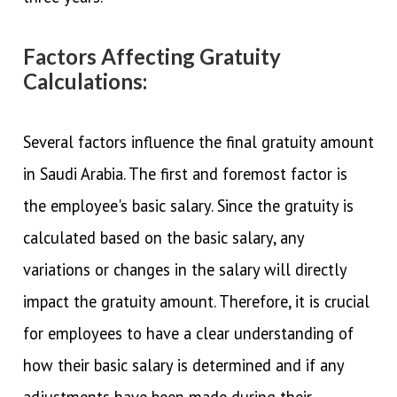
Factors Affecting Gratuity
Calculations:
Several factors influence the final gratuity amount
in Saudi Arabia. The first and foremost factor is
the employee's basic salary. Since the gratuity is
calculated based on the basic salary, any
variations or changes in the salary will directly
impact the gratuity amount. Therefore, it is crucial
for employees to have a clear understanding of
how their basic salary is determined and if any
adjustments have been made during their