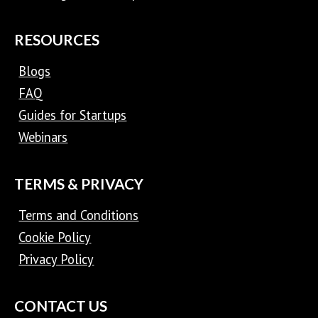
RESOURCES
Blogs
FAQ
Guides for Startups
Webinars
TERMS & PRIVACY
Terms and Conditions
Cookie Policy
Privacy Policy
CONTACT US