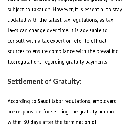
subject to taxation. However, it is essential to stay
updated with the latest tax regulations, as tax
laws can change over time. It is advisable to
consult with a tax expert or refer to official
sources to ensure compliance with the prevailing
tax regulations regarding gratuity payments.
Settlement of Gratuity:
According to Saudi labor regulations, employers
are responsible for settling the gratuity amount
within 30 days after the termination of