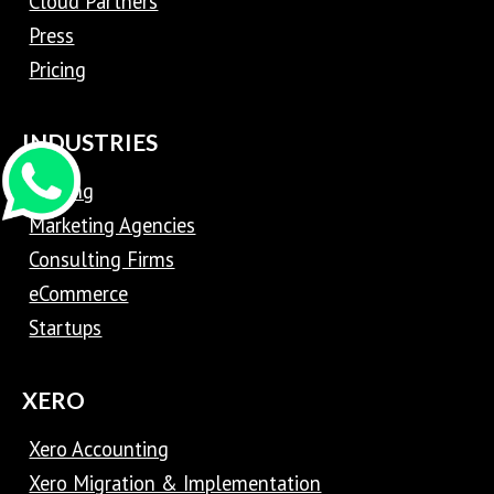
Cloud Partners
Press
Pricing
INDUSTRIES
Trading
Marketing Agencies
Consulting Firms
eCommerce
Startups
XERO
Xero Accounting
Xero Migration & Implementation