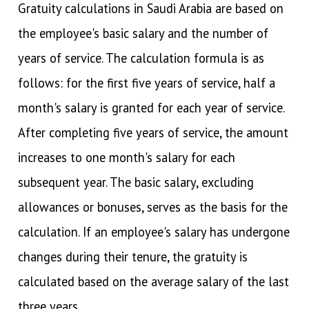
Gratuity calculations in Saudi Arabia are based on
the employee's basic salary and the number of
years of service. The calculation formula is as
follows: for the first five years of service, half a
month's salary is granted for each year of service.
After completing five years of service, the amount
increases to one month's salary for each
subsequent year. The basic salary, excluding
allowances or bonuses, serves as the basis for the
calculation. If an employee's salary has undergone
changes during their tenure, the gratuity is
calculated based on the average salary of the last
three years.