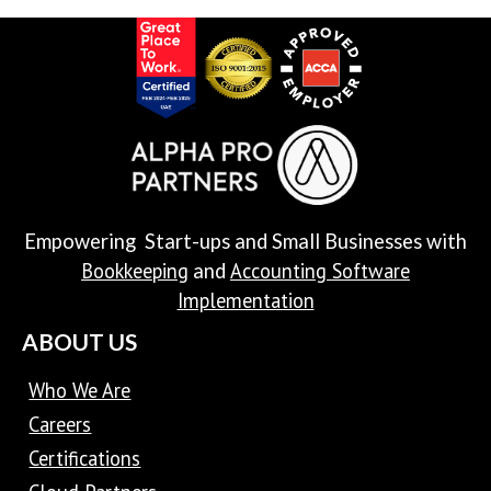
Empowering Start-ups and Small Businesses with
Bookkeeping
Accounting Software
and
Implementation
ABOUT US
Who We Are
Careers
Certifications