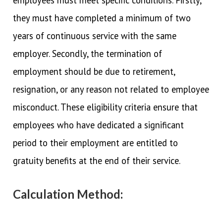
they must have completed a minimum of two
years of continuous service with the same
employer. Secondly, the termination of
employment should be due to retirement,
resignation, or any reason not related to employee
misconduct. These eligibility criteria ensure that
employees who have dedicated a significant
period to their employment are entitled to
gratuity benefits at the end of their service.
Calculation Method: