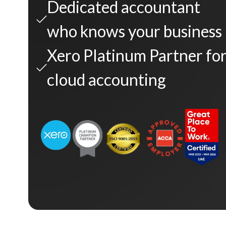
Dedicated accountant
who knows your business
Xero Platinum Partner fo
cloud accounting