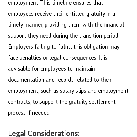
employment. This timeline ensures that
employees receive their entitled gratuity in a
timely manner, providing them with the financial
support they need during the transition period.
Employers failing to fulfill this obligation may
face penalties or legal consequences. It is
advisable for employees to maintain
documentation and records related to their
employment, such as salary slips and employment
contracts, to support the gratuity settlement
process if needed.
Legal Considerations: