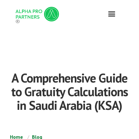
®
A Comprehensive Guide
to Gratuity Calculations
in Saudi Arabia (KSA)
Home
Blog