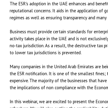
The ESR's adoption in the UAE enhances and benefits
reputational concerns. It aids in the application of
regimes as well as ensuring transparency and many
Business must provide certain standards for enterp
activity takes place in the UAE and is not exclusive
no-tax jurisdiction. As a result, the destructive tax p
to lower tax jurisdictions is prevented.
Many companies in the United Arab Emirates are bein
the ESR notification. It is one of the smallest fines;
expensive. The majority of the businesses that have
the implications of non compliance with the Econom
In this webinar, we are excited to present the Ec