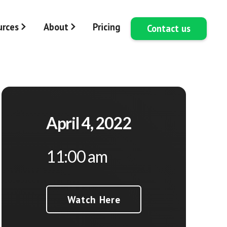
urces
About
Pricing
Contact us
April 4, 2022
11:00 am
Watch Here