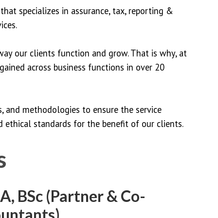
that specializes in assurance, tax, reporting &
ices.
ay our clients function and grow. That is why, at
 gained across business functions in over 20
ls, and methodologies to ensure the service
 ethical standards for the benefit of our clients.
s
, BSc (Partner & Co-
ountants)