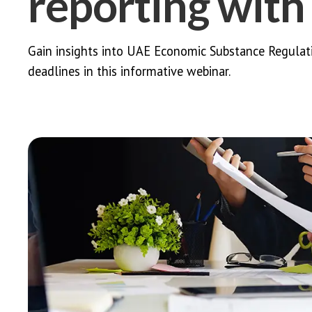
reporting wit
Gain insights into UAE Economic Substance Regulation
deadlines in this informative webinar.