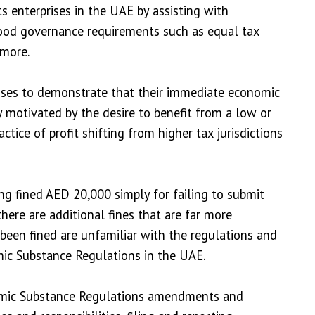
 enterprises in the UAE by assisting with
 good governance requirements such as equal tax
 more.
rises to demonstrate that their immediate economic
ly motivated by the desire to benefit from a low or
ractice of profit shifting from higher tax jurisdictions
g fined AED 20,000 simply for failing to submit
 there are additional fines that are far more
 been fined are unfamiliar with the regulations and
ic Substance Regulations in the UAE.
onomic Substance Regulations amendments and