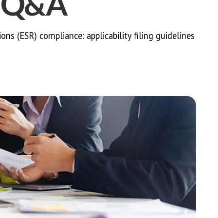
h Q&A
s (ESR) compliance: applicability filing guidelines