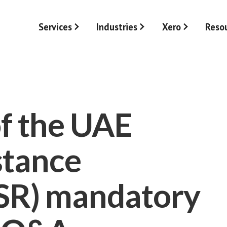
Services
Industries
Xero
Reso
f the UAE
stance
ESR) mandatory