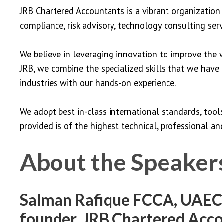
JRB Chartered Accountants is a vibrant organization 
compliance, risk advisory, technology consulting serv
We believe in leveraging innovation to improve the w
JRB, we combine the specialized skills that we have
industries with our hands-on experience.
We adopt best in-class international standards, too
provided is of the highest technical, professional and
About the Speaker
Salman Rafique FCCA, UAECA
founder, JRB Chartered Acc