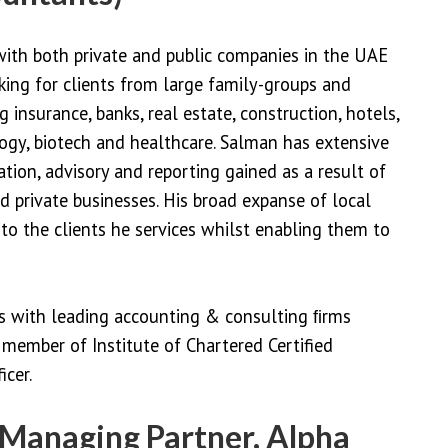
with both private and public companies in the UAE
ing for clients from large family-groups and
g insurance, banks, real estate, construction, hotels,
ogy, biotech and healthcare. Salman has extensive
ation, advisory and reporting gained as a result of
d private businesses. His broad expanse of local
to the clients he services whilst enabling them to
ns with leading accounting & consulting ﬁrms
member of Institute of Chartered Certified
cer.
Managing Partner, Alpha