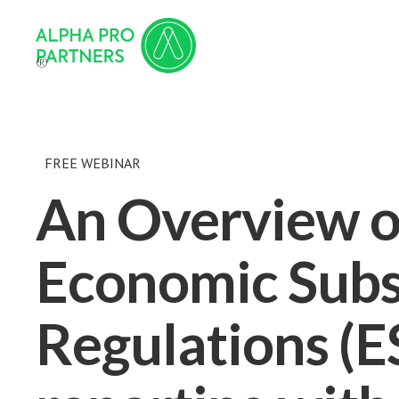
®
FREE WEBINAR
An Overview o
Economic Sub
Regulations (