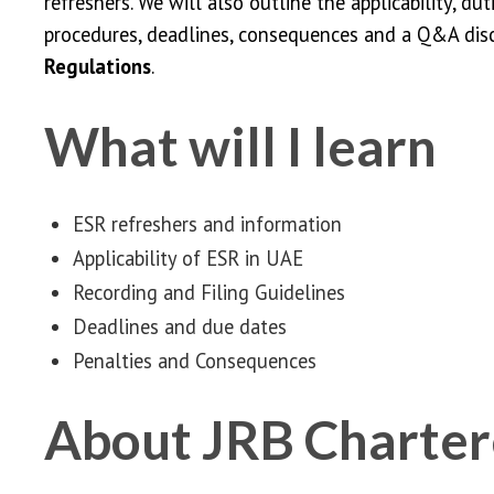
refreshers. We will also outline the applicability, dut
procedures, deadlines, consequences and a Q&A dis
Regulations
.
What will I learn
ESR refreshers and information
Applicability of ESR in UAE
Recording and Filing Guidelines
Deadlines and due dates
Penalties and Consequences
About JRB Charter