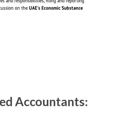
ies and responsibilities, filing and reporting
cussion on the
UAE's Economic Substance
ed Accountants: