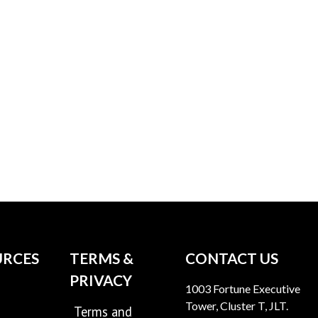
URCES
TERMS &
CONTACT US
PRIVACY
1003 Fortune Executive
Tower, Cluster T, JLT.
Terms and