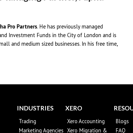
ha Pro Partners
. He has previously managed
and Investment Funds in the City of London and is
mall and medium sized businesses. In his free time,
INDUSTRIES
XERO
RESO
Trading
Xero Accounting
Blogs
Marketing Agencies
Xero Migration &
FAQ