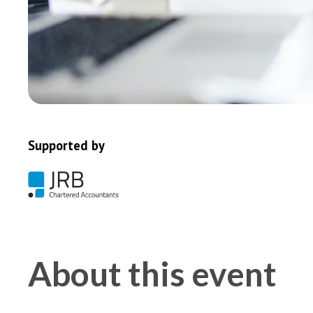
Supported by
About this event