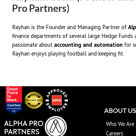
Pro Partners)
Rayhan is the Founder and Managing Partner of
Alp
finance departments of several large Hedge Funds 
passionate about
accounting and automation
for s
Rayhan enjoys playing football and keeping fit.
ABOUT US
Who We Are
Careers