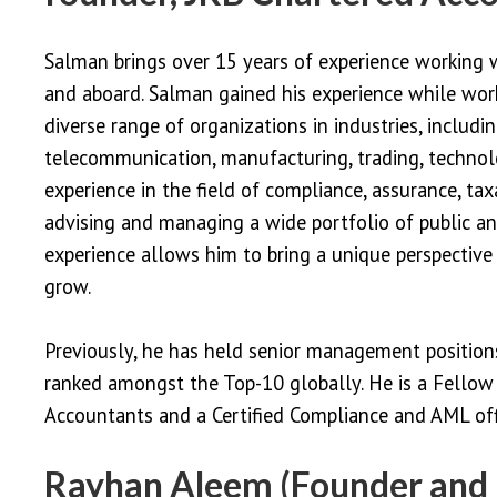
Salman brings over 15 years of experience working 
and aboard. Salman gained his experience while work
diverse range of organizations in industries, includin
telecommunication, manufacturing, trading, technol
experience in the field of compliance, assurance, tax
advising and managing a wide portfolio of public an
experience allows him to bring a unique perspective 
grow.
Previously, he has held senior management positio
ranked amongst the Top-10 globally. He is a Fellow 
Accountants and a Certified Compliance and AML offi
Rayhan Aleem (Founder and 