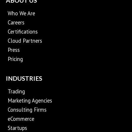
ABOUT US
Who We Are
Careers
Certifications
Cloud Partners
Press
Pricing
INDUSTRIES
Trading
Marketing Agencies
Consulting Firms
eCommerce
Startups