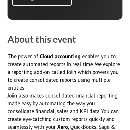
About this event
The power of
Cloud accounting
enables you to
create automated reports in real time. We explore
a reporting add-on called Joiin which powers you
to create consolidated reports using multiple
entities.
Joiin also makes consolidated financial reporting
made easy by automating the way you
consolidate financial, sales and KPI data. You can
create eye-catching custom reports quickly and
seamlessly with your
Xero
, QuickBooks, Sage &