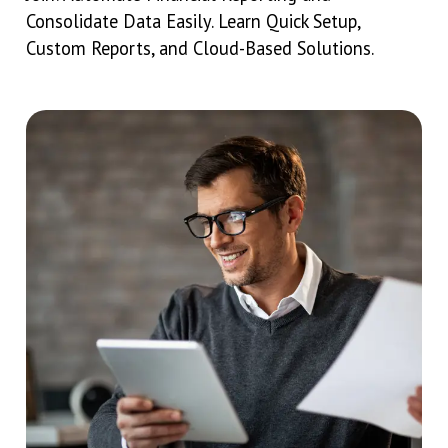
Consolidate Data Easily. Learn Quick Setup,
Custom Reports, and Cloud-Based Solutions.