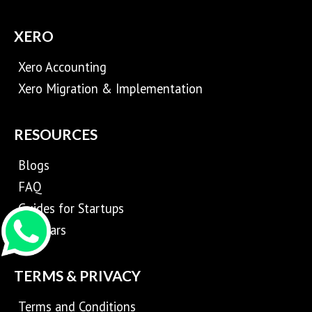
XERO
Xero Accounting
Xero Migration & Implementation
RESOURCES
Blogs
FAQ
Guides for Startups
Webinars
TERMS & PRIVACY
Terms and Conditions