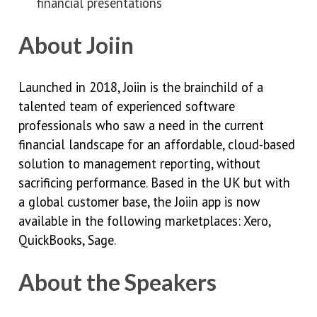
financial presentations
About Joiin
Launched in 2018, Joiin is the brainchild of a
talented team of experienced software
professionals who saw a need in the current
financial landscape for an affordable, cloud-based
solution to management reporting, without
sacrificing performance. Based in the UK but with
a global customer base, the Joiin app is now
available in the following marketplaces: Xero,
QuickBooks, Sage.
About the Speakers