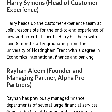
Harry Symons (Head of Customer
Experience)
Harry heads up the customer experience team at
Joiin, responsible for the end-to-end experience of
new and potential clients. Harry has been with
Joiin 8 months after graduating from the
university of Nottingham Trent with a degree in
Economics international finance and banking.
Rayhan Aleem (Founder and
Managing Partner, Alpha Pro
Partners)
Rayhan has previously managed finance
departments of several large financial services
firms in the City of London and is passionate