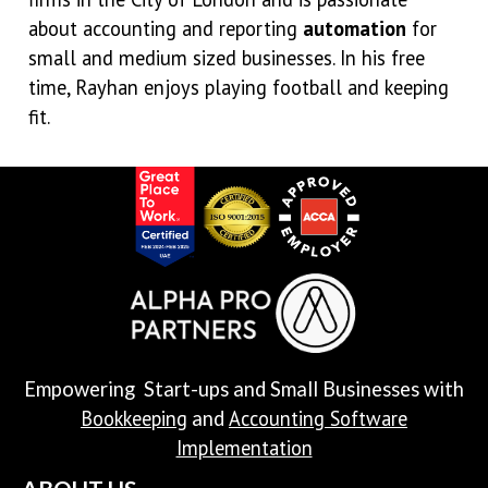
about accounting and reporting
automation
for
small and medium sized businesses. In his free
time, Rayhan enjoys playing football and keeping
fit.
Empowering Start-ups and Small Businesses with
Bookkeeping
Accounting Software
and
Implementation