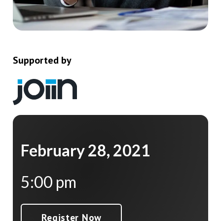
Supported by
February 28, 2021
5:00 pm
Register Now