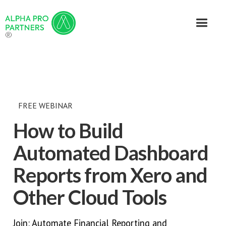
®
FREE WEBINAR
How to Build
Automated Dashboard
Reports from Xero and
Other Cloud Tools
Join: Automate Financial Reporting and