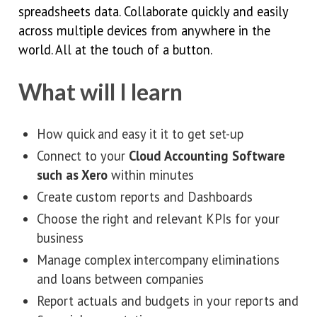
spreadsheets data. Collaborate quickly and easily
across multiple devices from anywhere in the
world. All at the touch of a button.
What will I learn
How quick and easy it it to get set-up
Connect to your
Cloud Accounting Software
such as Xero
within minutes
Create custom reports and Dashboards
Choose the right and relevant KPIs for your
business
Manage complex intercompany eliminations
and loans between companies
Report actuals and budgets in your reports and